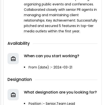
organizing public events and conferences.
Collaborated closely with senior PR agents in
managing and maintaining client
relationships. Key Achievement: Successfully
pitched and secured 5 features in top-tier
media outlets within the first year.
Availability
When can you start working?
From (date) :- 2024-03-21
Designation
What designation are you looking for?
Position :- Senior,Team Lead