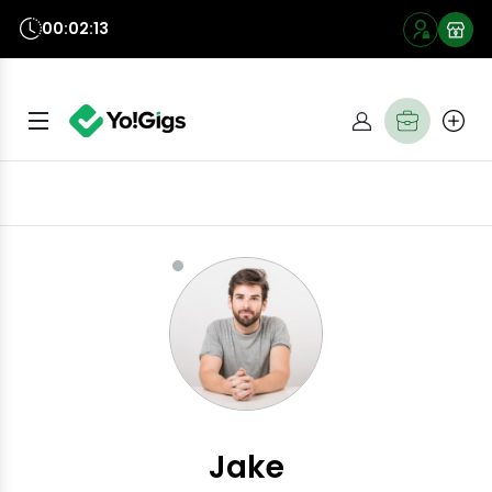
00:02:12
Jake