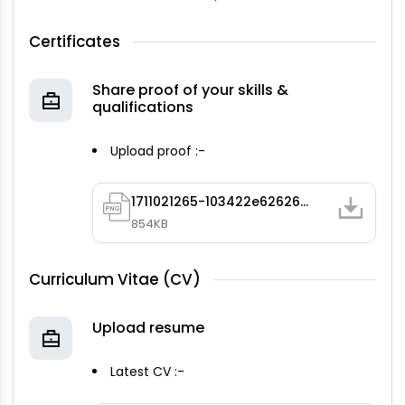
Certificates
Share proof of your skills &
qualifications
Upload proof :-
1711021265-103422e62626491bb44239643dd3643b1.png
854KB
Curriculum Vitae (CV)
Upload resume
Latest CV :-