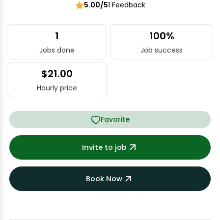
5.00/5
1 Feedback
1
100%
Jobs done
Job success
$21.00
Hourly price
Favorite
Invite to job
Book Now