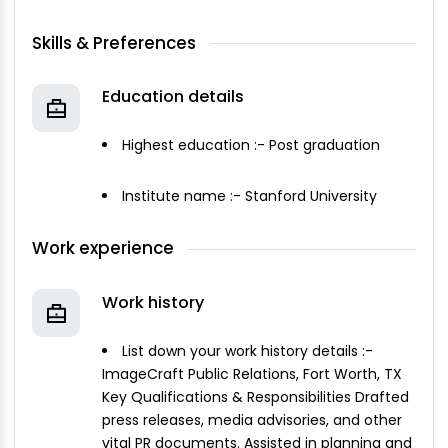
Skills & Preferences
Education details
Highest education :- Post graduation
Institute name :- Stanford University
Work experience
Work history
List down your work history details :-
ImageCraft Public Relations, Fort Worth, TX
Key Qualifications & Responsibilities Drafted
press releases, media advisories, and other
vital PR documents. Assisted in planning and