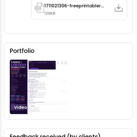
1711021306-freeprintableresume225883.png
129KB
Portfolio
Video Content Marketing
Feedback received (by clients)