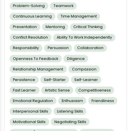
Problem-Solving
Teamwork
Continuous Learning
Time Management
Presentation
Mentoring
Critical Thinking
Conflict Resolution
Ability To Work Independently
Responsibility
Persuasion
Collaboration
Openness To Feedback
Diligence
Relationship Management
Compassion
Persistence
Self-Starter
Self-Learner
Fast Learner
Artistic Sense
Competitiveness
Emotional Regulation
Enthusiasm
Friendliness
Interpersonal Skills
Listening Skills
Motivational Skills
Negotiating Skills