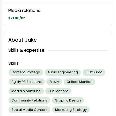
Media relations
$21.00/hr
About Jake
Skills & expertise
Skills
Content Strategy
Audio Engineering
BuzzSumo
Agility PR Solutions
Prezly
Critical Mention
Media Monitoring
Publications
Community Relations
Graphic Design
Social Media Content
Marketing Strategy