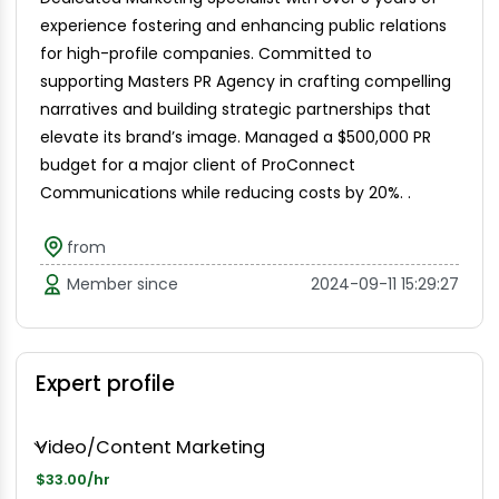
experience fostering and enhancing public relations
for high-profile companies. Committed to
supporting Masters PR Agency in crafting compelling
narratives and building strategic partnerships that
elevate its brand’s image. Managed a $500,000 PR
budget for a major client of ProConnect
Communications while reducing costs by 20%. .
from
Member since
2024-09-11 15:29:27
Expert profile
Video/Content Marketing
$33.00/hr