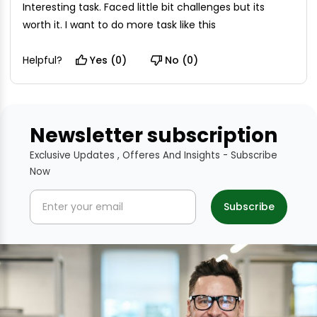
Interesting task. Faced little bit challenges but its
worth it. I want to do more task like this
Helpful?
Yes (0)
No (0)
Newsletter subscription
Exclusive Updates , Offeres And Insights - Subscribe
Now