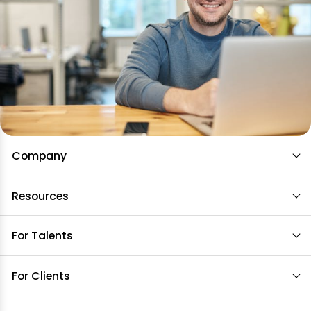
Company
Resources
For Talents
For Clients