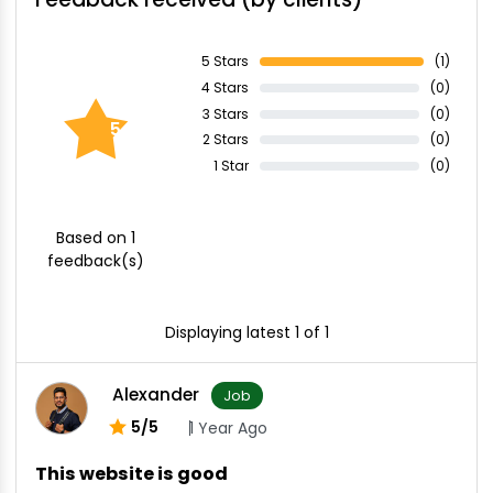
5 Stars
(1)
4 Stars
(0)
3 Stars
(0)
5.00
2 Stars
(0)
1 Star
(0)
Based on 1
feedback(s)
Displaying latest 1 of 1
Alexander
Job
5/5
1 Year Ago
This website is good