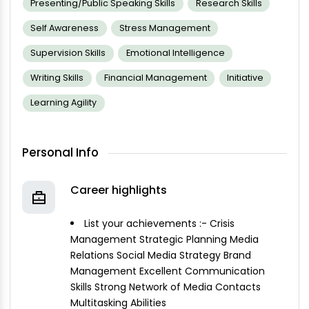
Presenting/public Speaking Skills
Research Skills
Self Awareness
Stress Management
Supervision Skills
Emotional Intelligence
Writing Skills
Financial Management
Initiative
Learning Agility
Personal Info
Career highlights
List your achievements :- Crisis
Management Strategic Planning Media
Relations Social Media Strategy Brand
Management Excellent Communication
Skills Strong Network of Media Contacts
Multitasking Abilities