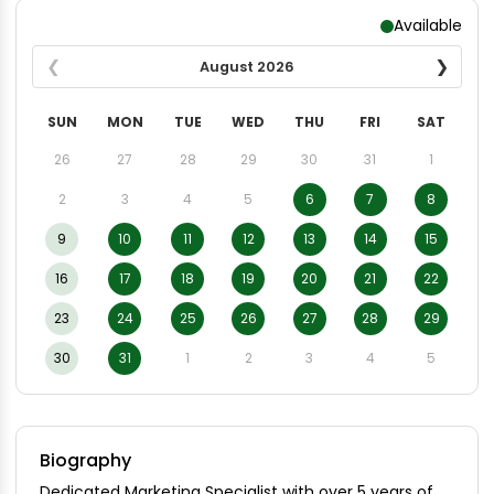
Available
August
2026
SUN
MON
TUE
WED
THU
FRI
SAT
26
27
28
29
30
31
1
2
3
4
5
6
7
8
9
10
11
12
13
14
15
16
17
18
19
20
21
22
23
24
25
26
27
28
29
30
31
1
2
3
4
5
Biography
Dedicated Marketing Specialist with over 5 years of