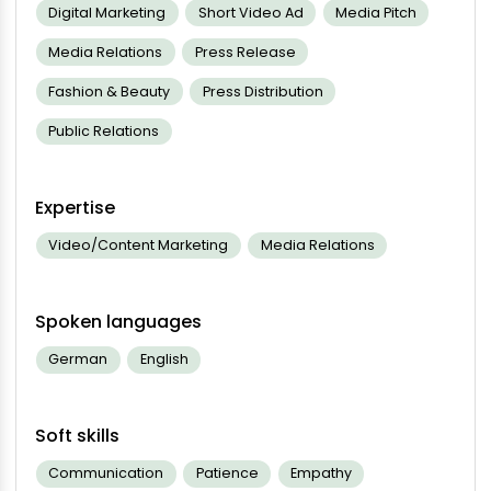
Digital Marketing
Short Video Ad
Media Pitch
Media Relations
Press Release
Fashion & Beauty
Press Distribution
Public Relations
Expertise
Video/Content Marketing
Media Relations
Spoken languages
German
English
Soft skills
Communication
Patience
Empathy