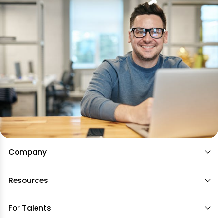
Company
Resources
For Talents