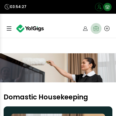
03:54:27
Domastic Housekeeping