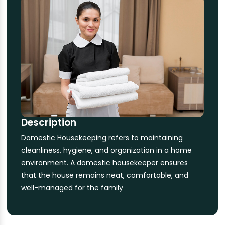
Description
Domestic Housekeeping refers to maintaining
cleanliness, hygiene, and organization in a home
environment. A domestic housekeeper ensures
that the house remains neat, comfortable, and
well-managed for the family