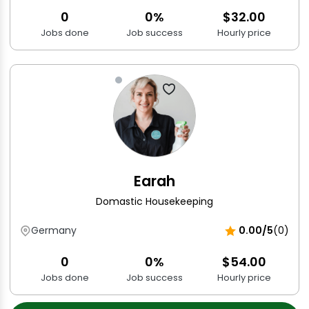
0
0%
$32.00
Jobs done
Job success
Hourly price
Earah
Domastic Housekeeping
Germany
0.00/5
(0)
0
0%
$54.00
Jobs done
Job success
Hourly price