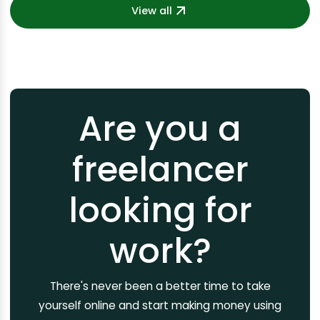
View all
Are you a
freelancer
looking for
work?
There's never been a better time to take
yourself online and start making money using