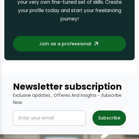
your very own fine-tuned set of skills. Create
your profile today and start your freelancing
journey!
Join as a professional
Newsletter subscription
Exclusive Updates , Offeres And Insights - Subscribe
Now