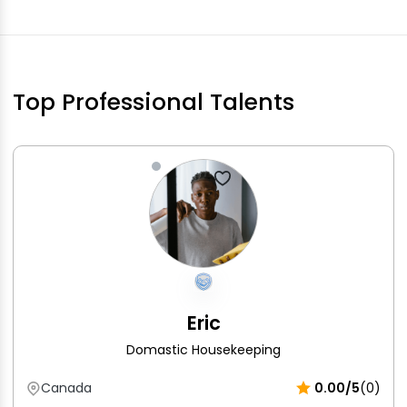
Top Professional Talents
Eric
Domastic Housekeeping
Canada
0.00/5
(0)