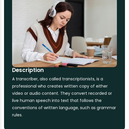
Description
A transcriber, also called transcriptionists, is a
professional who creates written copy of either
video or audio content. They convert recorded or
live human speech into text that follows the
conventions of written language, such as grammar
rules.