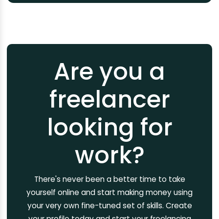
Are you a
freelancer
looking for
work?
There's never been a better time to take
yourself online and start making money using
your very own fine-tuned set of skills. Create
your profile today and start your freelancing