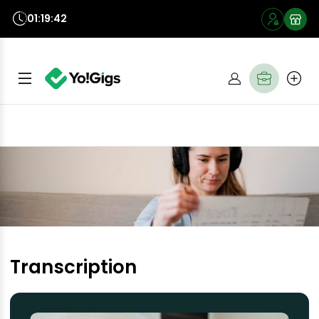
01:19:41
Transcription