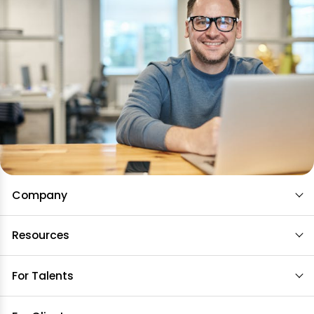
Company
Resources
For Talents