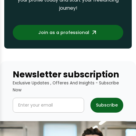
journey!
Join as a professional
Newsletter subscription
Exclusive Updates , Offeres And Insights - Subscribe
Now