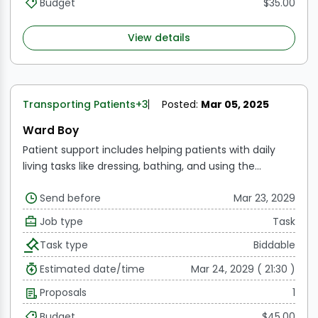
Budget
$35.00
View details
Transporting Patients
+3
Posted:
Mar 05, 2025
Ward Boy
Patient support includes helping patients with daily
living tasks like dressing, bathing, and using the
restroom.
Bedside assistance includes making
Send before
Mar 23, 2029
patients' beds, changing their bedding, and making
sure the patient's space is hygienic and tidy.
Patient
Job type
Task
transport refers to moving patients between various
Task type
Biddable
parts of the hospital, such as the radiography, physical
therapy, and operation room.
Estimated date/time
Mar 24, 2029 ( 21:30 )
Proposals
1
Budget
$45.00