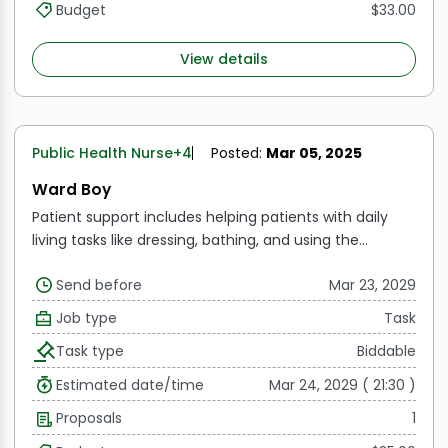
Budget
$33.00
View details
Public Health Nurse
+4
Posted:
Mar 05, 2025
Ward Boy
Patient support includes helping patients with daily
living tasks like dressing, bathing, and using the
restroom.
Bedside assistance includes making
Send before
Mar 23, 2029
patients' beds, changing their bedding, and making
sure the patient's space is hygienic and tidy.
Patient
Job type
Task
transport refers to moving patients between various
Task type
Biddable
parts of the hospital, such as the radiography, physical
therapy, and operation room.
Meal Distribution: Giving
Estimated date/time
Mar 24, 2029 ( 21:30 )
patients their meals and distributing them, along with
Proposals
1
helping them eat if needed