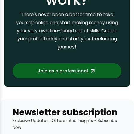
There's never been a better time to take
yourself online and start making money using
your very own fine-tuned set of skills. Create
your profile today and start your freelancing
journey!
Join as a professional
Newsletter subscription
Exclusive Updates , Offeres And Insights - Subscribe
Now