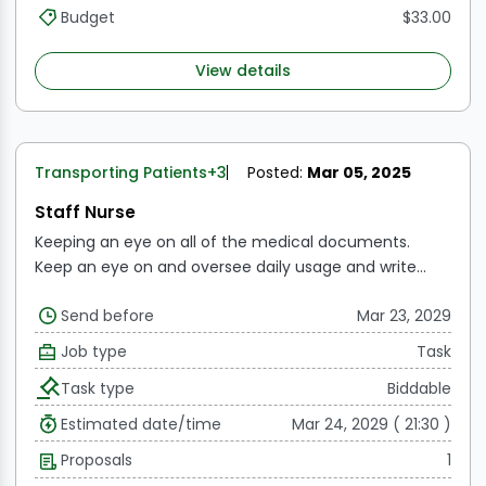
information required for each person's health issue,
Budget
$33.00
distribute it to the relevant department heads, and,
after obtaining the clearance of the on-site school
View details
physician, inform the administration of these health
concerns.
Transporting Patients
+3
Posted:
Mar 05, 2025
Staff Nurse
Keeping an eye on all of the medical documents.
Keep an eye on and oversee daily usage and write
reports as necessary.
Examining each consent form
Send before
Mar 23, 2029
both prior to and following the surgery.
Maintaining
records and overseeing every instrument.
Consistently
Job type
Task
checking the availability, expiration date, and usage of
Task type
Biddable
medications in the Crash Cart
Consistent observation
of OT cleaning, culture testing, and waste handling
Estimated date/time
Mar 24, 2029 ( 21:30 )
Working together with the clinical coordinator and
Proposals
1
front desk to post the IP and OP procedures.