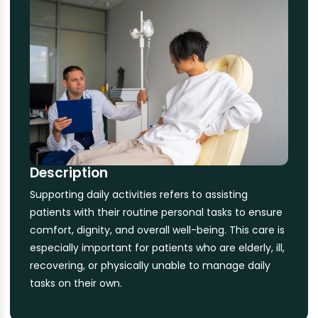
Description
Supporting daily activities refers to assisting
patients with their routine personal tasks to ensure
comfort, dignity, and overall well-being. This care is
especially important for patients who are elderly, ill,
recovering, or physically unable to manage daily
tasks on their own.