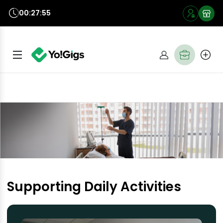
00:27:54
Supporting Daily Activities