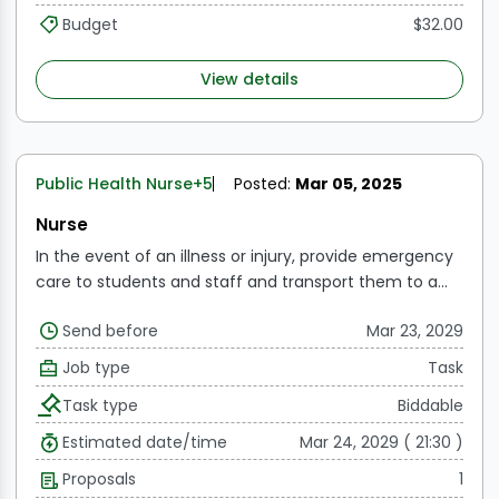
Budget
$32.00
View details
Public Health Nurse
+5
Posted:
Mar 05, 2025
Nurse
In the event of an illness or injury, provide emergency
care to students and staff and transport them to a
medical institution.
Manage the student health
Send before
Mar 23, 2029
services operations at the designated site and serve
as the center's resource person.
Give nurse diagnoses
Job type
Task
and assessments, as well as medication and dressings,
Task type
Biddable
to those in need of nursing and medical interventions.
To assist in organizing yearly physical examinations
Estimated date/time
Mar 24, 2029 ( 21:30 )
and do routine height and weight assessments twice
Proposals
1
a year and every two months, respectively.
Gather the