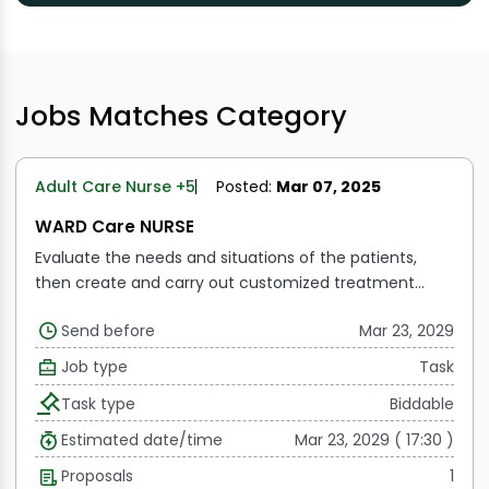
Jobs Matches Category
Adult Care Nurse
+5
Posted:
Mar 07, 2025
WARD Care NURSE
Evaluate the needs and situations of the patients,
then create and carry out customized treatment
programs.
Administer medicine and treatments, keep
Send before
Mar 23, 2029
track of and record patient progress and results.
Vital
sign monitoring and management, together with
Job type
Task
reaction to crises or changes in the patient's state
Task type
Biddable
Work together with multidisciplinary healthcare teams
to guarantee efficient and well-coordinated patient
Estimated date/time
Mar 23, 2029 ( 17:30 )
care.
Proposals
1