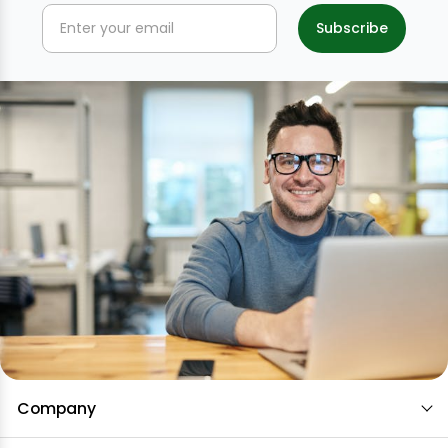
Company