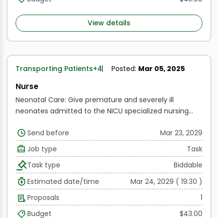
View details
Transporting Patients
+4
Posted:
Mar 05, 2025
Nurse
Neonatal Care: Give premature and severely ill
neonates admitted to the NICU specialized nursing
care, including monitoring, medication administration,
Send before
Mar 23, 2029
and assessments.
Effectively oversee and regulate
ventilated neonates by making sure the right settings,
Job type
Task
checks, and modifications are made to maximize
Task type
Biddable
respiratory support.
Vital Sign Monitoring: Keep track of
a newborn's vital signs, growth metrics, and therapy
Estimated date/time
Mar 24, 2029 ( 19:30 )
reactions. As soon as something changes, let the
Proposals
1
medical professionals know.
Help with feeding: Provide
assistance with nursing, bottle feeding, or tube
Budget
$43.00