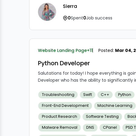
Sierra
0
Spent
0
Job success
Website Landing Page
+11
Posted:
Mar 04, 
Python Developer
Salutations for today! I hope everything is goin
Developer who has the ability to significantly
change things, and along the process, you'l
instance, we provide special perks like flexibl
Troubleshooting
Swift
C++
Python
other businesses, and so forth.
Front-End Development
Machine Learning
Product Research
Software Testing
Bac
Malware Removal
DNS
CPanel
PSD 