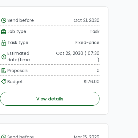
Send before
Oct 21, 2030
Job type
Task
Task type
Fixed-price
Estimated
Oct 22, 2030 ( 07:30
date/time
)
Proposals
0
Budget
$176.00
View details
Send before
Mar 15, 2029