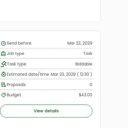
Send before
Mar 22, 2029
Job type
Task
Task type
Biddable
Estimated date/time
Mar 23, 2029 ( 12:30 )
Proposals
0
Budget
$43.00
View details