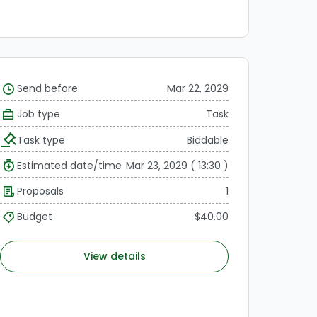
Send before
Mar 22, 2029
Job type
Task
Task type
Biddable
Estimated date/time
Mar 23, 2029 ( 13:30 )
Proposals
1
Budget
$40.00
View details