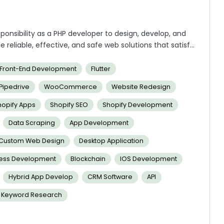
sponsibility as a PHP developer to design, develop, and
e reliable, effective, and safe web solutions that satisfy
be essential to the project. Your proficiency with web
ting software projects of the highest caliber.
Front-End Development
Flutter
Pipedrive
WooCommerce
Website Redesign
hopify Apps
Shopify SEO
Shopify Development
Data Scraping
App Development
Custom Web Design
Desktop Application
ness Development
Blockchain
IOS Development
Hybrid App Develop
CRM Software
API
 Keyword Research