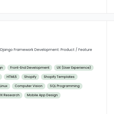
/Django Framework Development: Product / Feature
on
d efficient manner about work status, issue escalation,
gn
Front-End Development
UX (User Experience)
HTML5
Shopify
Shopify Templates
ion to work both independently and in teams.
inux
Computer Vision
SQL Programming
UX Research
Mobile App Design