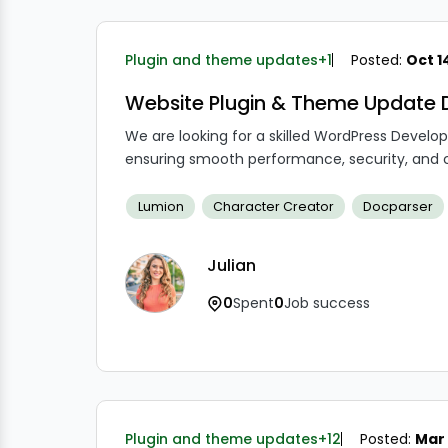
Plugin and theme updates
+1
Posted:
Oct 1
Website Plugin & Theme Update 
We are looking for a skilled WordPress Devel
ensuring smooth performance, security, and c
Lumion
Character Creator
Docparser
Julian
0
Spent
0
Job success
Plugin and theme updates
+12
Posted:
Mar 