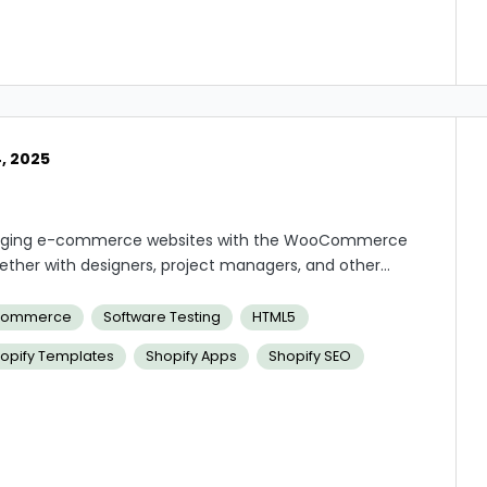
, 2025
managing e-commerce websites with the WooCommerce
her with designers, project managers, and other
ld streamlined, user-friendly online shopping
s and plugins, resolving technical problems, and
ommerce
Software Testing
HTML5
performance of the e-commerce websites are among
opify Templates
Shopify Apps
Shopify SEO