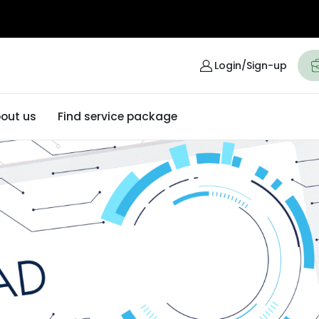
Login/Sign-up
out us
Find service package