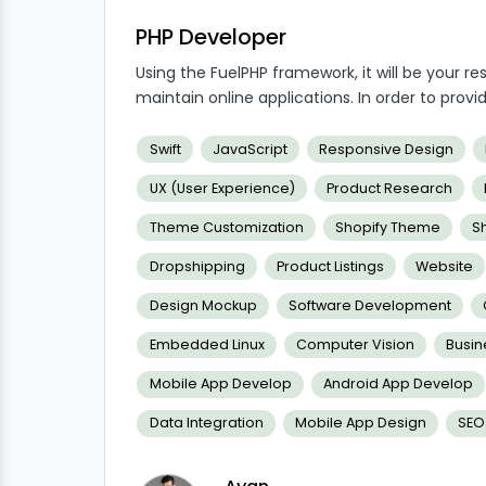
PHP Developer
Using the FuelPHP framework, it will be your re
maintain online applications. In order to provid
our clients' and users' expectations, you will 
development and PHP will be crucial to comple
Swift
JavaScript
Responsive Design
UX (User Experience)
Product Research
Theme Customization
Shopify Theme
S
Dropshipping
Product Listings
Website
Design Mockup
Software Development
Embedded Linux
Computer Vision
Busi
Mobile App Develop
Android App Develop
Data Integration
Mobile App Design
SEO