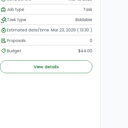
Job type
Task
Task type
Biddable
Estimated date/time
Mar 23, 2029 ( 13:30 )
Proposals
0
Budget
$44.00
View details