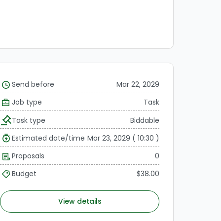
Send before
Mar 22, 2029
Job type
Task
Task type
Biddable
Estimated date/time
Mar 23, 2029 ( 10:30 )
Proposals
0
Budget
$38.00
View details