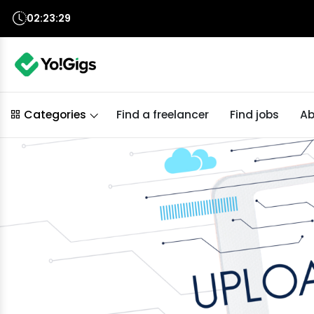
02:23:27
Find a freelancer
Find jobs
Ab
Categories