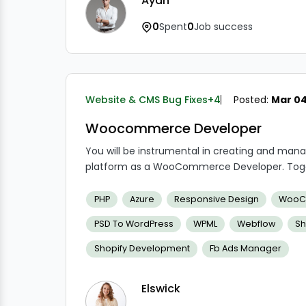
Ayan
0
Spent
0
Job success
Website & CMS Bug Fixes
+4
Posted:
Mar 04
Woocommerce Developer
You will be instrumental in creating and 
platform as a WooCommerce Developer. Toget
developers, you will collaborate closely to bui
experiences. Customizing WooCommerce theme
PHP
Azure
Responsive Design
WooC
guaranteeing the general functioning and 
PSD To WordPress
WPML
Webflow
Sh
your duties.
Shopify Development
Fb Ads Manager
Elswick