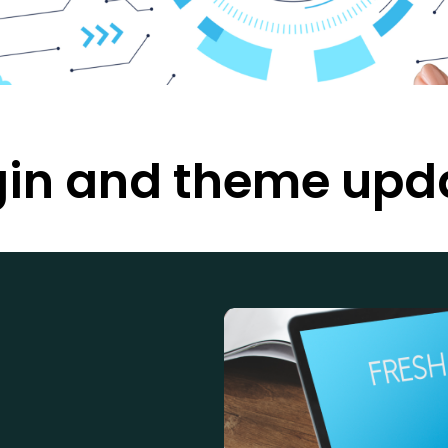
gin and theme upd