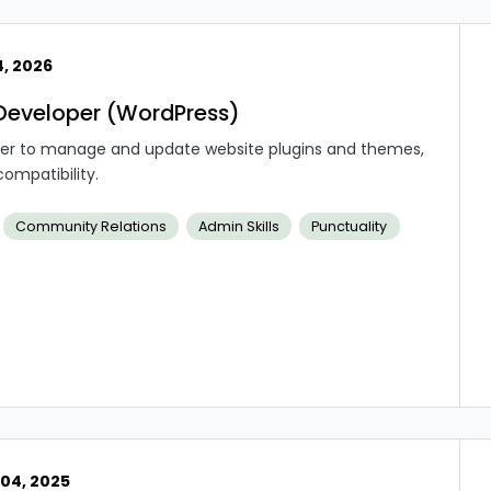
4, 2026
Developer (WordPress)
oper to manage and update website plugins and themes,
ompatibility.
Community Relations
Admin Skills
Punctuality
04, 2025