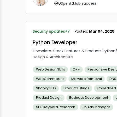
0
Spent
0
Job success
Security updates
+7
Posted:
Mar 04, 2025
Python Developer
Complete-Stack Features & Products Python
Design & Architecture
Product Testing & Deployment Documentati
Notifying relevant stakeholders in a timely an
Web Design Skills
C++
Responsive Desi
and proposed solutions
WooCommerce
Malware Removal
DNS
Taking the initiative with products
Requires a positive mindset and self-motivat
Shopify SEO
Product Listings
Embedded L
Product Design
Business Development
SEO Keyword Research
Fb Ads Manager