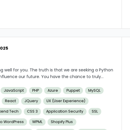
2025
g well for you.
The truth is that we are seeking a Python
 influence our future. You have the chance to truly
l gain some amazing knowledge and advantages. For
e work hours, a pay that is more competitive than at
JavaScript
PHP
Azure
Puppet
MySQL
React
JQuery
UX (User Experience)
kend Tech
CSS 3
Application Security
SSL
To WordPress
WPML
Shopify Plus