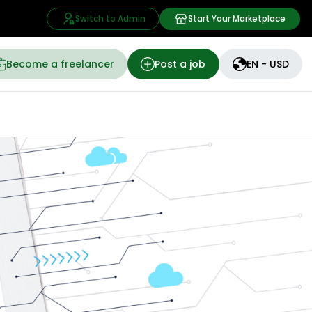
Switch to Admin
Start Your Marketplace
Become a freelancer
Post a job
EN - USD