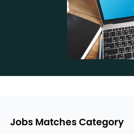
Jobs Matches Category