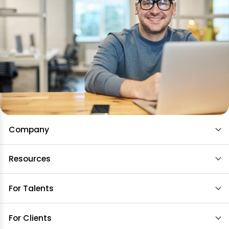
Company
Resources
For Talents
For Clients