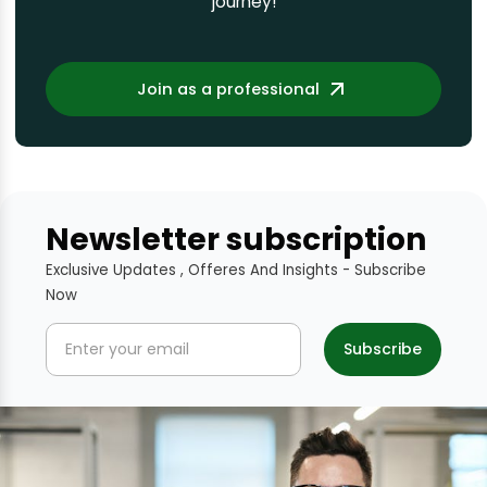
journey!
Join as a professional
Newsletter subscription
Exclusive Updates , Offeres And Insights - Subscribe
Now