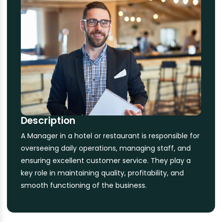
Description
A Manager in a hotel or restaurant is responsible for
overseeing daily operations, managing staff, and
ensuring excellent customer service. They play a
key role in maintaining quality, profitability, and
smooth functioning of the business.