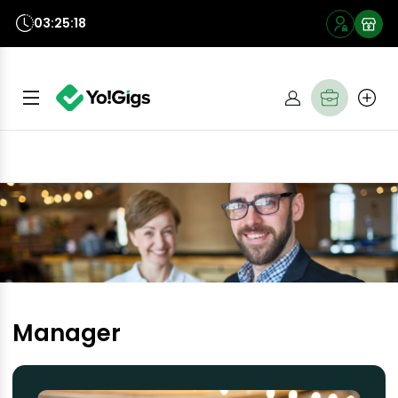
03:25:18
Manager