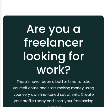
Are you a
freelancer
looking for
work?
There's never been a better time to take
yourself online and start making money using
your very own fine-tuned set of skills. Create
your profile today and start your freelancing