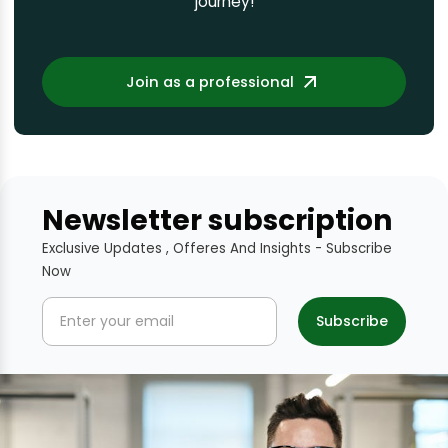
journey!
Join as a professional
Newsletter subscription
Exclusive Updates , Offeres And Insights - Subscribe
Now