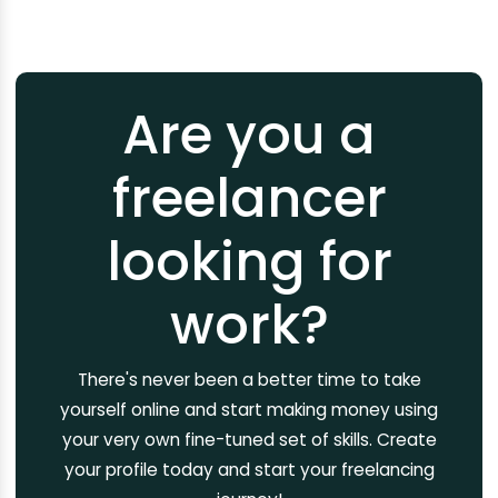
Are you a
freelancer
looking for
work?
There's never been a better time to take
yourself online and start making money using
your very own fine-tuned set of skills. Create
your profile today and start your freelancing