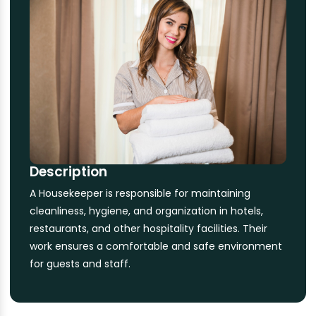
Description
A Housekeeper is responsible for maintaining
cleanliness, hygiene, and organization in hotels,
restaurants, and other hospitality facilities. Their
work ensures a comfortable and safe environment
for guests and staff.