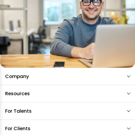
Company
Resources
For Talents
For Clients