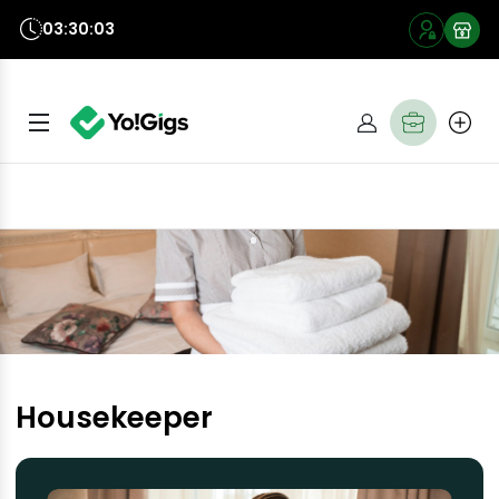
03:30:03
Housekeeper