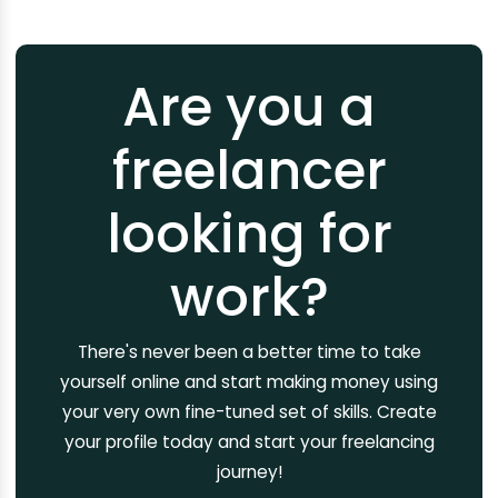
Are you a
freelancer
looking for
work?
There's never been a better time to take
yourself online and start making money using
your very own fine-tuned set of skills. Create
your profile today and start your freelancing
journey!