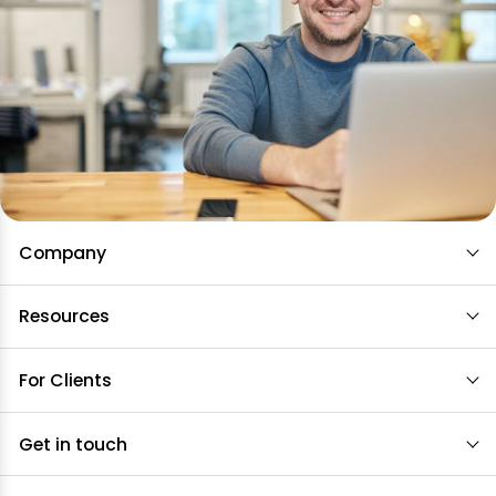
Company
Resources
For Clients
Get in touch