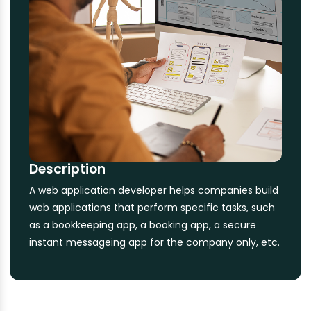
Description
A web application developer helps companies build
web applications that perform specific tasks, such
as a bookkeeping app, a booking app, a secure
instant messageing app for the company only, etc.