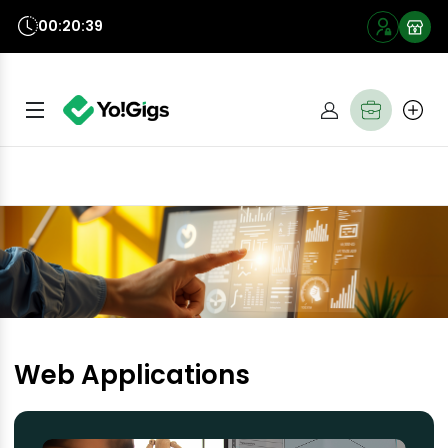
00:20:39
Web Applications