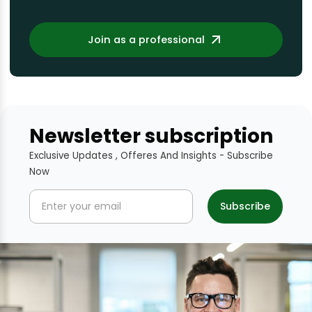
Join as a professional
Newsletter subscription
Exclusive Updates , Offeres And Insights - Subscribe
Now