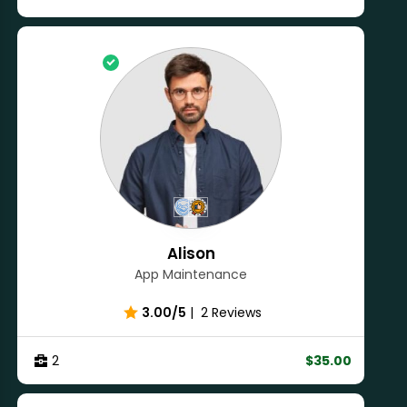
Alison
App Maintenance
3.00/5
|
2 Reviews
2
$35.00