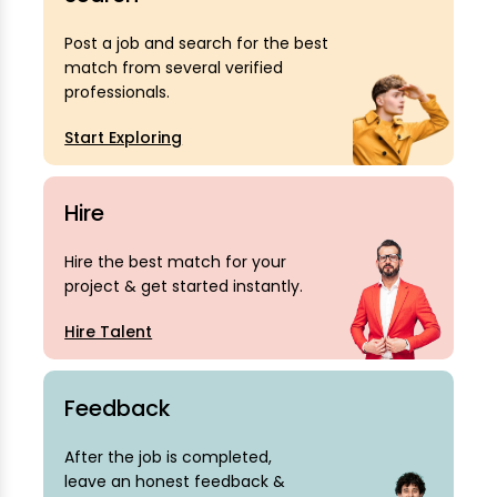
Post a job and search for the best
match from several verified
professionals.
Start Exploring
Hire
Hire the best match for your
project & get started instantly.
Hire Talent
Feedback
After the job is completed,
leave an honest feedback &