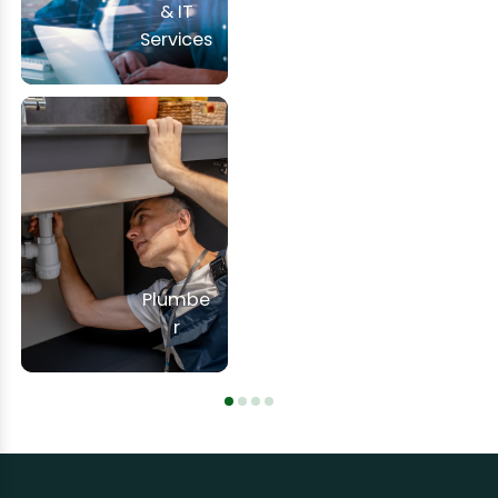
& IT
Services
Plumbe
r