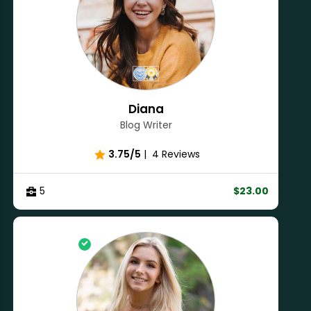
Diana
Blog Writer
3.75/5
|
4 Reviews
5
$23.00