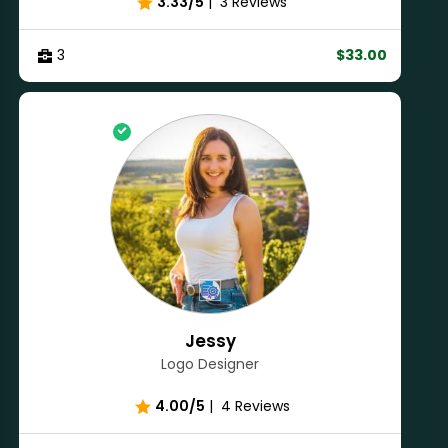
3.33/5
|
3 Reviews
3
$33.00
Jessy
Logo Designer
4.00/5
|
4 Reviews