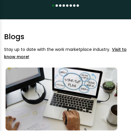
Blogs
Stay up to date with the work marketplace industry.
Visit to
know more!