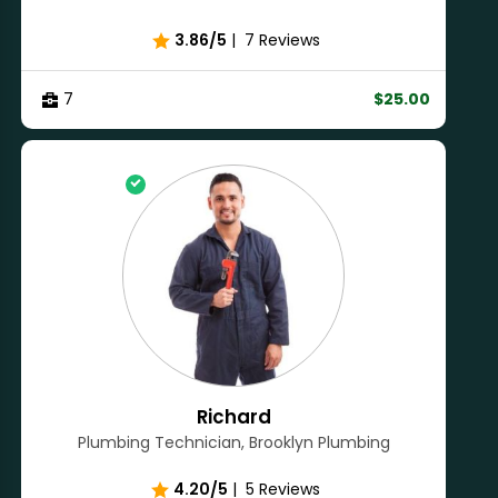
3.86/5
|
7 Reviews
7
$25.00
Richard
Plumbing Technician, Brooklyn Plumbing
4.20/5
|
5 Reviews