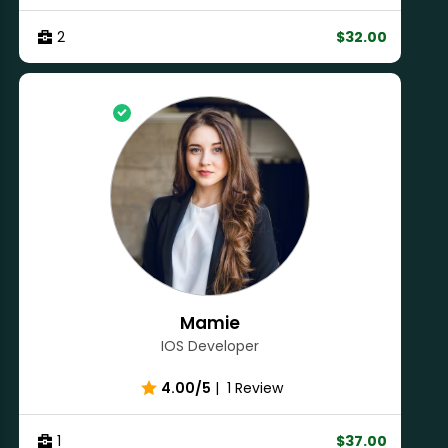
2
$32.00
Mamie
IOS Developer
4.00/5
|
1 Review
1
$37.00