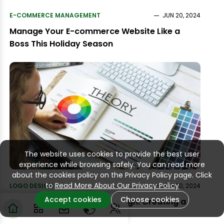
E-COMMERCE MANAGEMENT
JUN 20, 2024
Manage Your E-commerce Website Like a
Boss This Holiday Season
The website uses cookies to provide the best user
experience while browsing safely. You can read more
about the cookies policy on the Privacy Policy page. Click
to
Read More About Our Privacy Policy
LOGO DESIGN
JUN 20, 2024
Accept cookies
Choose cookies
The Psychology of Logo Design: Creating a
Lasting Impression