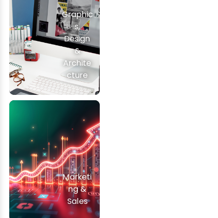
Graphic
s,
Design
&
Archite
cture
Marketi
ng &
Sales