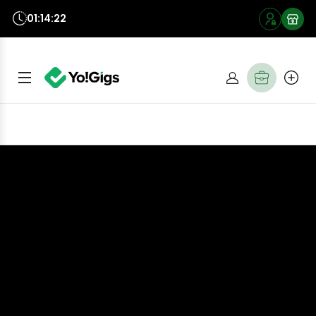
01:14:20