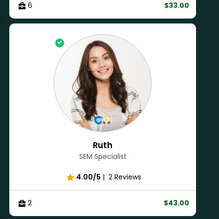
6
$33.00
Ruth
SEM Specialist
4.00/5
|
2 Reviews
2
$43.00