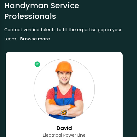
Handyman Service
Professionals
Contact verified talents to fill the expertise gap in your
team.
Browse more
David
Electrical Power Line