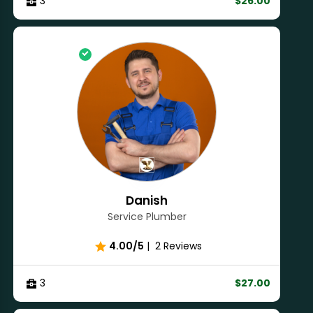
3
$26.00
Danish
Service Plumber
4.00/5
|
2 Reviews
3
$27.00