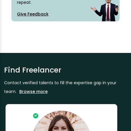
repeat.
Give Feedback
Find Freelancer
Contact verified talents to fill the expertise gap in your
team.
Browse more