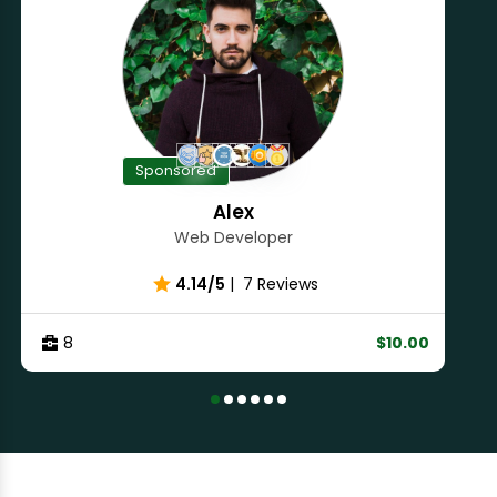
Sponsored
Alex
Web Developer
4.14/5
|
7 Reviews
8
$10.00