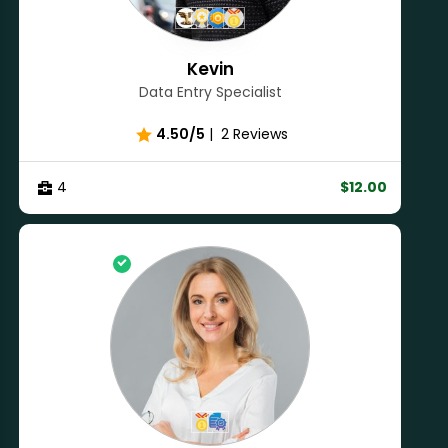
Kevin
Data Entry Specialist
4.50/5
|
2 Reviews
4
$12.00