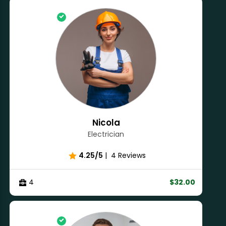
Nicola
Electrician
4.25/5
|
4 Reviews
4
$32.00