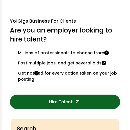
Yo!Gigs Business For Clients
Are you an employer looking to
hire talent?
Millions of professionals to choose from
Post multiple jobs, and get several bids
Get notified for every action taken on your job
posting
Hire Talent
Search