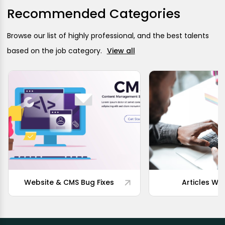
Recommended Categories
Browse our list of highly professional, and the best talents
based on the job category.
View all
Website & CMS Bug Fixes
Articles Wri