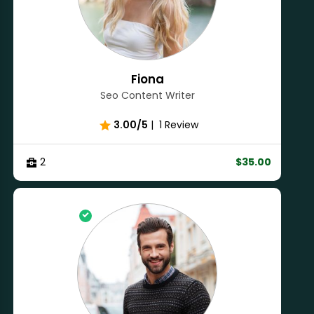
Fiona
Seo Content Writer
3.00/5
|
1 Review
2
$35.00