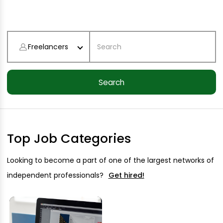
Freelancers
Top Job Categories
Looking to become a part of one of the largest networks of
independent professionals?
Get hired!