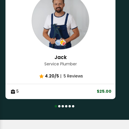
Jack
Service Plumber
4.20/5
|
5 Reviews
5
$25.00