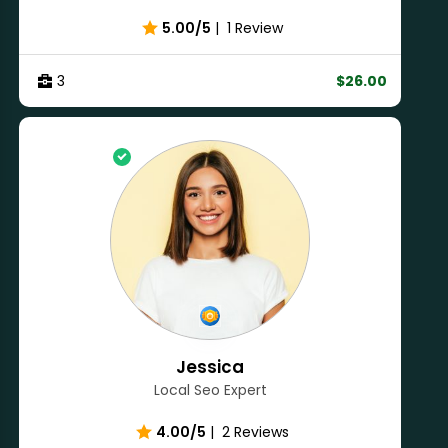
5.00/5
|
1 Review
3
$26.00
Jessica
Local Seo Expert
4.00/5
|
2 Reviews