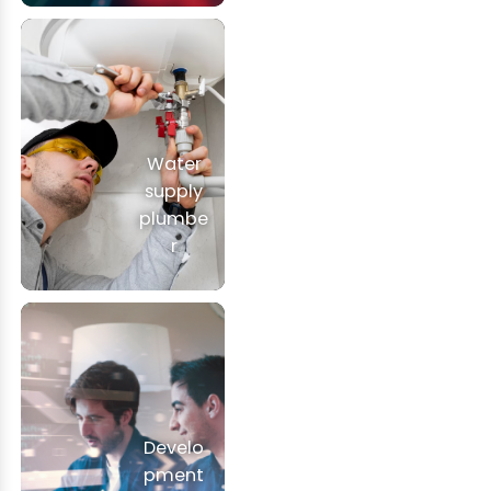
Water
supply
plumbe
r
Develo
pment