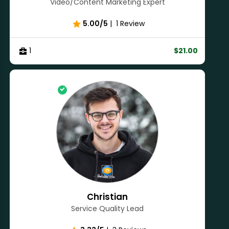
Video/Content Marketing Expert
5.00/5
|
1 Review
1
$21.00
Christian
Service Quality Lead