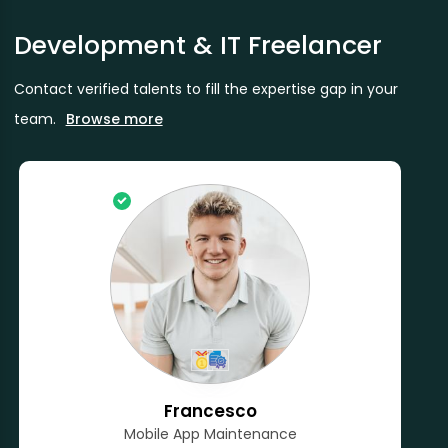
Development & IT Freelancer
Contact verified talents to fill the expertise gap in your
team.
Browse more
Francesco
Mobile App Maintenance