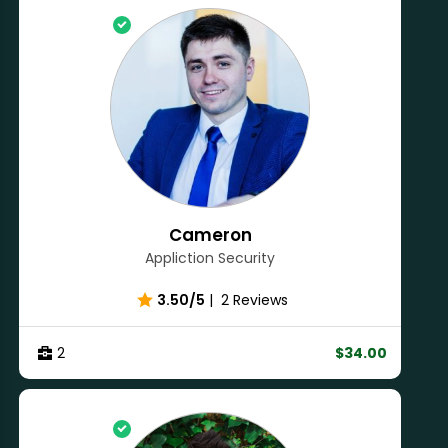
Cameron
Appliction Security
3.50/5
|
2 Reviews
2
$34.00