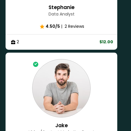
Stephanie
Data Analyst
4.50/5
|
2 Reviews
2
$12.00
Jake