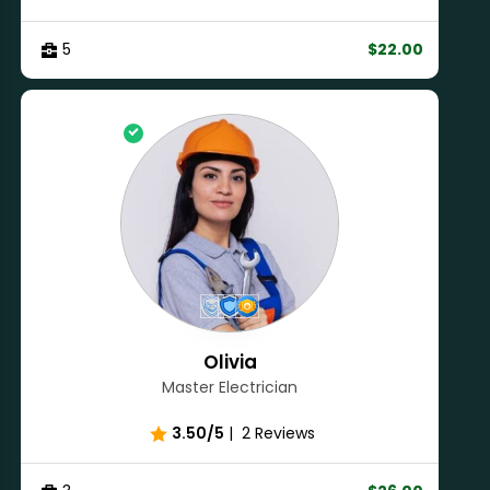
5
$22.00
Olivia
Master Electrician
3.50/5
|
2 Reviews