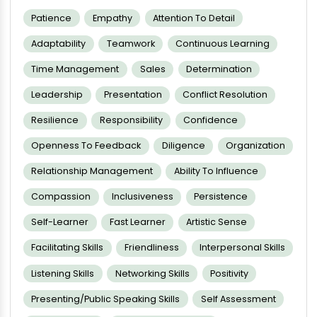
Patience
Empathy
Attention To Detail
Adaptability
Teamwork
Continuous Learning
Time Management
Sales
Determination
Leadership
Presentation
Conflict Resolution
Resilience
Responsibility
Confidence
Openness To Feedback
Diligence
Organization
Relationship Management
Ability To Influence
Compassion
Inclusiveness
Persistence
Self-Learner
Fast Learner
Artistic Sense
Facilitating Skills
Friendliness
Interpersonal Skills
Listening Skills
Networking Skills
Positivity
Presenting/public Speaking Skills
Self Assessment