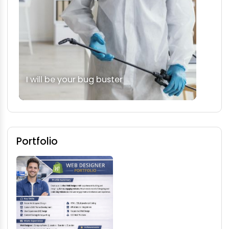
I will be your bug buster
Portfolio