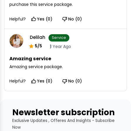
purchase this service package.
Helpful?
Yes (0)
No (0)
Delilah
Service
5/5
1 Year Ago
Amazing service
Amazing service package.
Helpful?
Yes (0)
No (0)
Newsletter subscription
Exclusive Updates , Offeres And Insights - Subscribe
Now