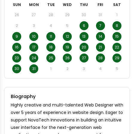
SUN
MON
TUE
WED
THU
FRI
SAT
26
27
28
29
30
31
1
2
3
4
5
6
7
8
9
10
11
12
13
14
15
16
17
18
19
20
21
22
23
24
25
26
27
28
29
30
31
1
2
3
4
5
Biography
Highly creative and multi-talented Web Designer with
over 5 years of experience in website design. Eager to
support NovaTech Innovations in building an intuitive
user interface for the next-generation web