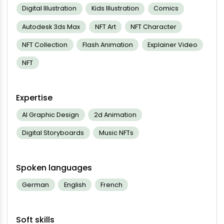
Digital Illustration
Kids Illustration
Comics
Autodesk 3ds Max
NFT Art
NFT Character
NFT Collection
Flash Animation
Explainer Video
NFT
Expertise
AI Graphic Design
2d Animation
Digital Storyboards
Music NFTs
Spoken languages
German
English
French
Soft skills