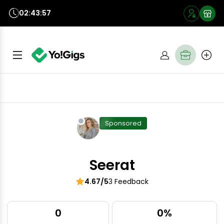
02:43:56
Sponsored
Seerat
4.67/5
3 Feedback
0
0%