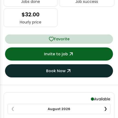
Jobs done
Job success
$32.00
Hourly price
Favorite
Invite to job
Book Now
Available
August
2026