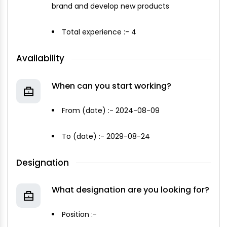
brand and develop new products
Total experience :- 4
Availability
When can you start working?
From (date) :- 2024-08-09
To (date) :- 2029-08-24
Designation
What designation are you looking for?
Position :-