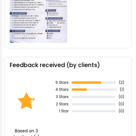
Web Designer
Feedback received (by clients)
5 Stars
(2)
4 Stars
(1)
3 Stars
(0)
4.67
2 Stars
(0)
1 Star
(0)
Based on 3