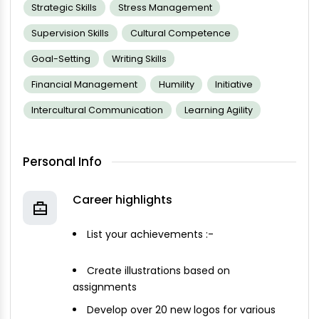
Strategic Skills
Stress Management
Supervision Skills
Cultural Competence
Goal-Setting
Writing Skills
Financial Management
Humility
Initiative
Intercultural Communication
Learning Agility
Personal Info
Career highlights
List your achievements :-
Create illustrations based on
assignments
Develop over 20 new logos for various