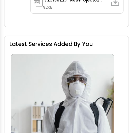
1723190227-NewProject62.jpg
92KB
Latest Services Added By You