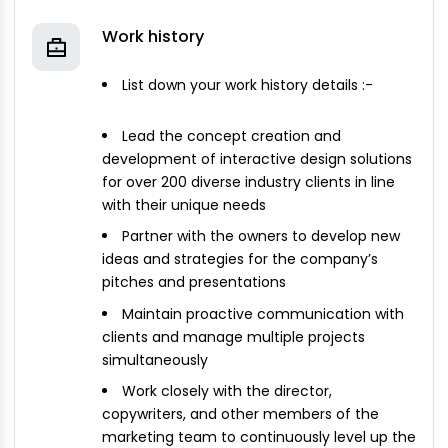
Work history
List down your work history details :-
Lead the concept creation and
development of interactive design solutions
for over 200 diverse industry clients in line
with their unique needs
Partner with the owners to develop new
ideas and strategies for the company’s
pitches and presentations
Maintain proactive communication with
clients and manage multiple projects
simultaneously
Work closely with the director,
copywriters, and other members of the
marketing team to continuously level up the