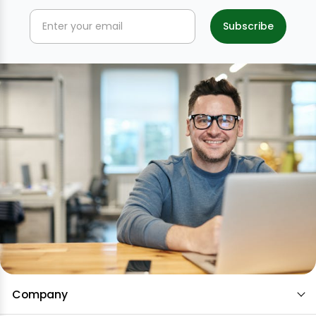
Company