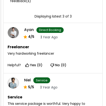
feedback(s)
Displaying latest 3 of 3
Ayan
Direct Booking
4/5
1 Year Ago
Freelancer
Very hardworking freelancer
Helpful?
Yes (0)
No (0)
Niel
Service
5/5
1 Year Ago
Service
This service package is worthful. Very happy to