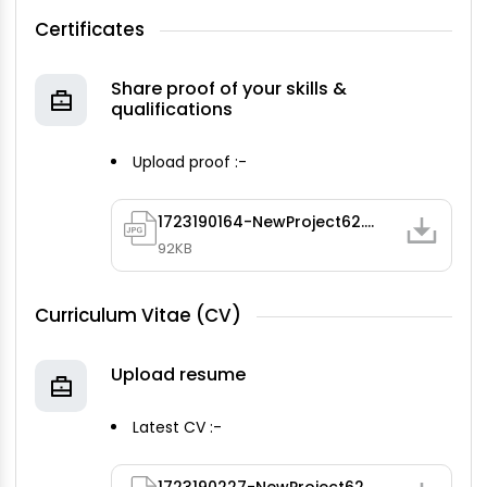
Certificates
Share proof of your skills &
qualifications
Upload proof :-
1723190164-NewProject62.jpg
92KB
Curriculum Vitae (CV)
Upload resume
Latest CV :-