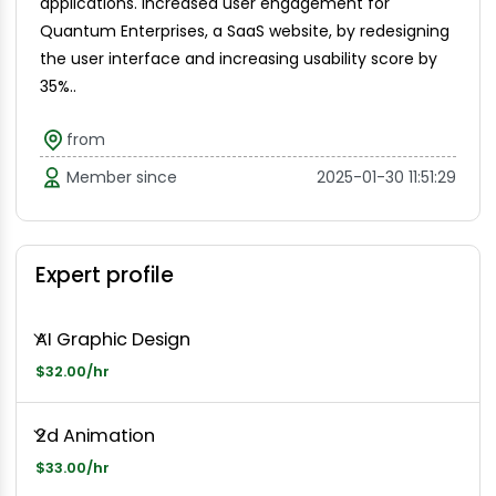
applications. Increased user engagement for
Quantum Enterprises, a SaaS website, by redesigning
the user interface and increasing usability score by
35%..
from
Member since
2025-01-30 11:51:29
Expert profile
AI Graphic Design
$32.00/hr
2d Animation
$33.00/hr