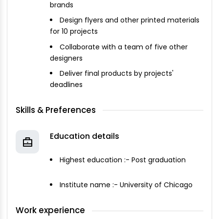
brands
Design flyers and other printed materials
for 10 projects
Collaborate with a team of five other
designers
Deliver final products by projects'
deadlines
Skills & Preferences
Education details
Highest education :- Post graduation
Institute name :- University of Chicago
Work experience