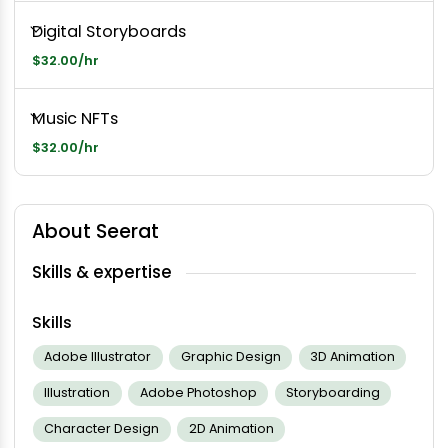
Digital Storyboards
$32.00/hr
Music NFTs
$32.00/hr
About Seerat
Skills & expertise
Skills
Adobe Illustrator
Graphic Design
3D Animation
Illustration
Adobe Photoshop
Storyboarding
Character Design
2D Animation