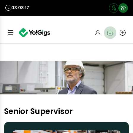
03:08:16
Senior Supervisor