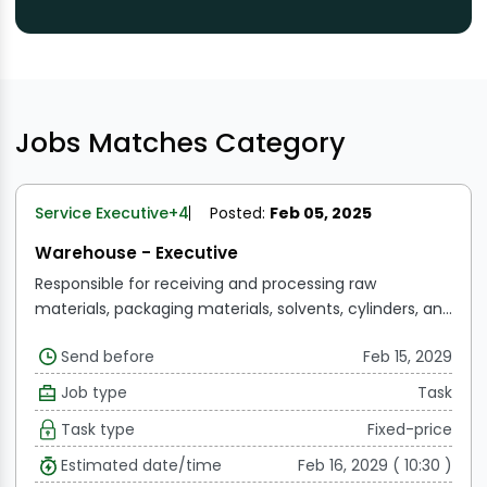
Jobs Matches Category
Service Executive
+4
Posted:
Feb 05, 2025
Warehouse - Executive
Responsible for receiving and processing raw
materials, packaging materials, solvents, cylinders, and
finished goods according to their storage conditions.
Send before
Feb 15, 2029
Responsible for storing raw materials, packaging
materials, solvents, cylinders, and finished goods
Job type
Task
according to their storage conditions.
Responsible for
Task type
Fixed-price
distributing raw materials, packaging materials,
solvents, and cylinders, which are then issued to the
Estimated date/time
Feb 16, 2029 ( 10:30 )
user department.
Responsible for receiving,