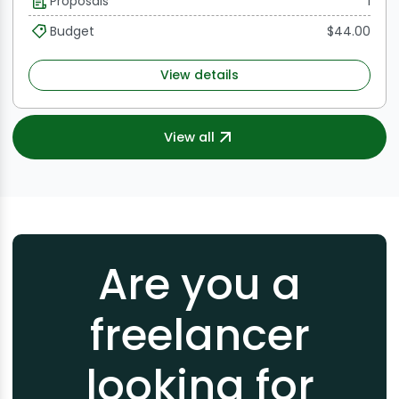
Proposals
1
and performance evaluation.
Budget
$44.00
View details
View all
Are you a
freelancer
looking for