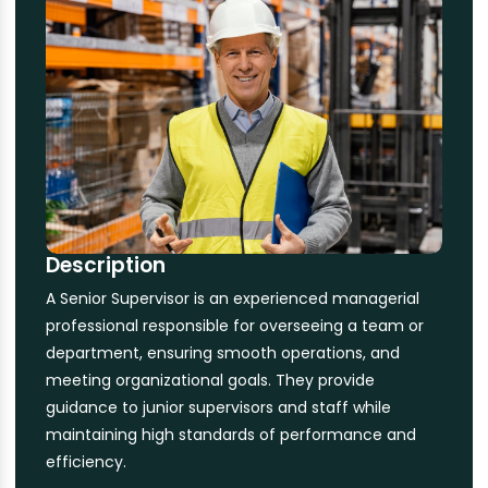
Description
A Senior Supervisor is an experienced managerial
professional responsible for overseeing a team or
department, ensuring smooth operations, and
meeting organizational goals. They provide
guidance to junior supervisors and staff while
maintaining high standards of performance and
efficiency.