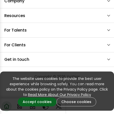
Company
Resources
For Talents
For Clients
Get in touch
Copyright © 2026
Yo!Gigs
The website uses cookies to provide the best user
experience while browsing safely. You can read more
Developed By
Fatbit Technologies
about the cookies policy on the Privacy Policy page. Click
to
Read More About Our Privacy Policy
Accept cookies
Choose cookies