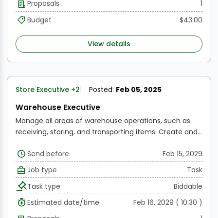
Proposals
1
Budget
$43.00
View details
Store Executive
+2
Posted:
Feb 05, 2025
Warehouse Executive
Manage all areas of warehouse operations, such as
receiving, storing, and transporting items.
Create and
implement ideas for increasing warehouse efficiency
Send before
Feb 15, 2029
and lowering operating costs.
To ensure accuracy,
inventory levels should be monitored and audited on
Job type
Task
an ongoing basis.
Work with suppliers and vendors to
Task type
Biddable
arrange delivery and manage inventory
replenishment.
Warehouse employees are trained,
Estimated date/time
Feb 16, 2029 ( 10:30 )
supervised, and evaluated, including task assignment