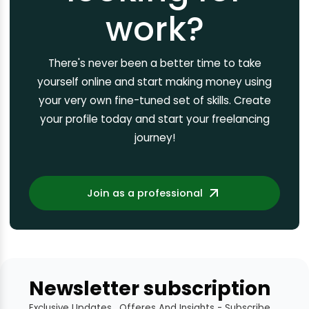
work?
There's never been a better time to take
yourself online and start making money using
your very own fine-tuned set of skills. Create
your profile today and start your freelancing
journey!
Join as a professional
Newsletter subscription
Exclusive Updates , Offeres And Insights - Subscribe