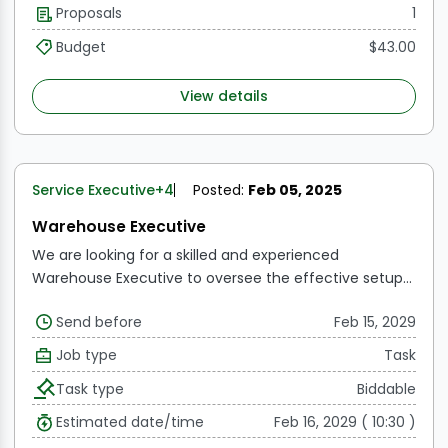
Proposals
1
transferring stock, and dispatching finished goods for
domestic and export.
Responsible for performing SAP-
Budget
$43.00
related transactions such as receipt, storage,
dispensing, dispatch, and issuance.
View details
Service Executive
+4
Posted:
Feb 05, 2025
Warehouse Executive
We are looking for a skilled and experienced
Warehouse Executive to oversee the effective setup
and operation of our new warehouse in East. The
Send before
Feb 15, 2029
chosen candidate will be responsible for creating
warehouse operations, optimizing inventory levels,
Job type
Task
ensuring seamless product flow, and adhering and
Task type
Biddable
other regulatory norms.
Estimated date/time
Feb 16, 2029 ( 10:30 )