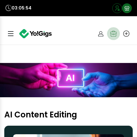
03:05:54
AI Content Editing