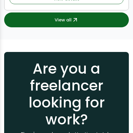
View all
Are you a
freelancer
looking for
work?