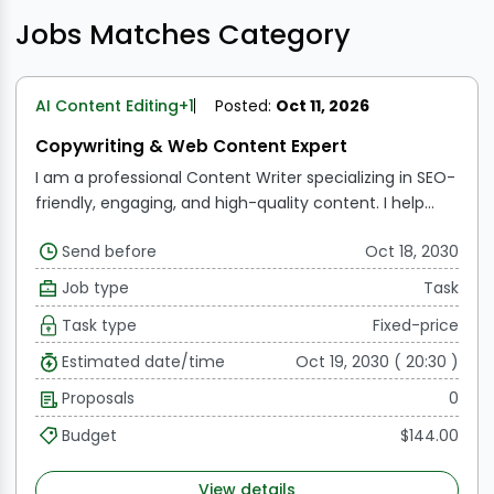
Jobs Matches Category
AI Content Editing
+1
Posted:
Oct 11, 2026
Copywriting & Web Content Expert
I am a professional Content Writer specializing in SEO-
friendly, engaging, and high-quality content. I help
businesses grow their online presence through well-
Send before
Oct 18, 2030
researched and compelling writing.
Job type
Task
Task type
Fixed-price
Estimated date/time
Oct 19, 2030 ( 20:30 )
Proposals
0
Budget
$144.00
View details