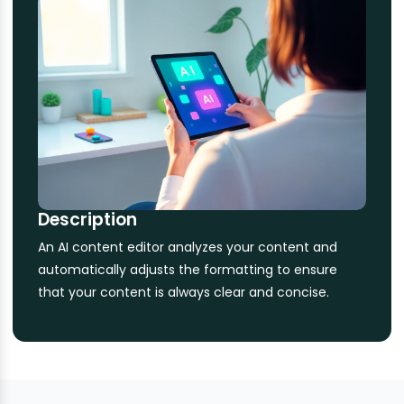
Description
An AI content editor analyzes your content and
automatically adjusts the formatting to ensure
that your content is always clear and concise.