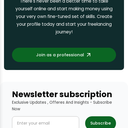
There's never been a better time to take
yourself online and start making money using
your very own fine-tuned set of skills. Create
your profile today and start your freelancing
journey!
Join as a professional
Newsletter subscription
Exclusive Updates , Offeres And Insights - Subscribe
Now