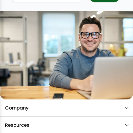
Company
Resources