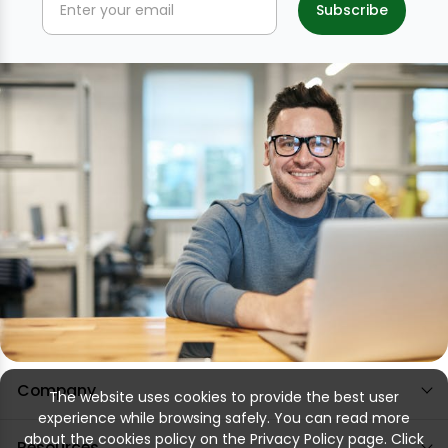
Company
The website uses cookies to provide the best user
experience while browsing safely. You can read more
about the cookies policy on the Privacy Policy page. Click
Resources