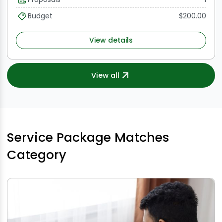
understanding of SEO best practices, excellent
communication skills, and a proven track record of
Budget
$200.00
successfully obtaining do-follow backlinks.
View details
View all
Service Package Matches
Category