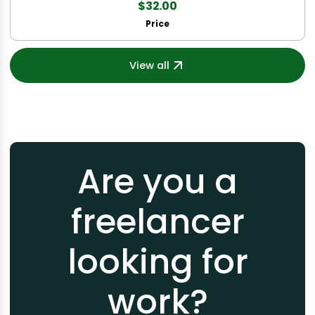
$32.00
Price
View all
Are you a
freelancer
looking for
work?