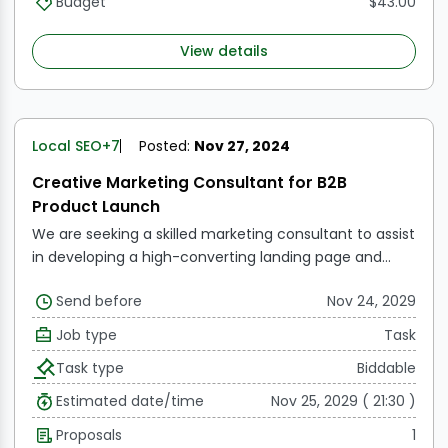
Budget
$43.00
Linkedin, Twitter, Instagram, and others. It also involves
participating in groups on Facebook, Quora, Reddit,
View details
and YouTube.
Local SEO
+7
Posted:
Nov 27, 2024
Creative Marketing Consultant for B2B
Product Launch
We are seeking a skilled marketing consultant to assist
in developing a high-converting landing page and
marketing support materials for our B2B product
Send before
Nov 24, 2029
launch, LawyerSites.io. Our offering includes WordPress
websites with an AI chatbot for $199/month and a
Job type
Task
$500 setup fee. In comparison, Lawlytics, the leading
Task type
Biddable
website provider in the legal space, offers their
websites for $249/month with an annual contract or
Estimated date/time
Nov 25, 2029 ( 21:30 )
$320 month-to-month without a chatbot.
Proposals
1