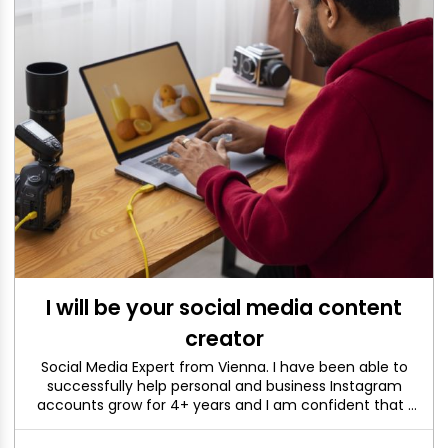
I will be your social media content
creator
Social Media Expert from Vienna. I have been able to
successfully help personal and business Instagram
accounts grow for 4+ years and I am confident that I
can help you too. If you have any questions or would
like to see my portfolio, just send me a message.