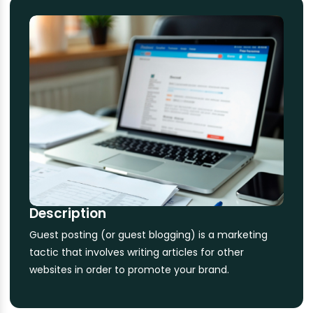
Description
Guest posting (or guest blogging) is a marketing
tactic that involves writing articles for other
websites in order to promote your brand.