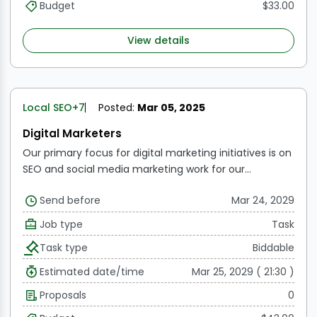
traffic, and social media interaction.
Monitor
Budget
$33.00
Campaign Metrics via Email:
To improve campaign
efficacy, track and evaluate email marketing data like
View details
click-through, open, and delivery rates.
Manage
Budgets:
Keep an eye on how marketing funds are
allocated and used, making sure that resources are
used strategically and effectively in paid advertising
Local SEO
+7
Posted:
Mar 05, 2025
initiatives.
Digital Marketers
Our primary focus for digital marketing initiatives is on
SEO and social media marketing work for our
customers. Therefore, the remote worker or team
Send before
Mar 24, 2029
member needs to be proficient in each of these
areas.
Work's scope:
SEO comprises chores like
Job type
Task
creating content (presentations, documents,
Task type
Biddable
infographics, videos, etc.), auditing websites,
researching keywords, generating links, and manually
Estimated date/time
Mar 25, 2029 ( 21:30 )
checking keyword rankings every 15 days.
SMM entails
Proposals
0
making content (including memes) and planning it
for various social media sites including Facebook,