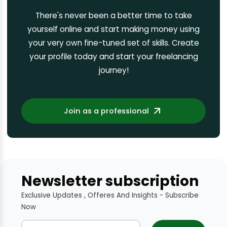
There's never been a better time to take
yourself online and start making money using
your very own fine-tuned set of skills. Create
your profile today and start your freelancing
journey!
Join as a professional
Newsletter subscription
Exclusive Updates , Offeres And Insights - Subscribe
Now