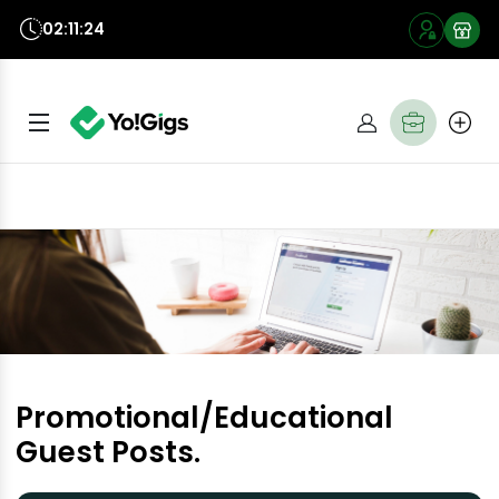
02:11:23
Promotional/Educational
Guest Posts.