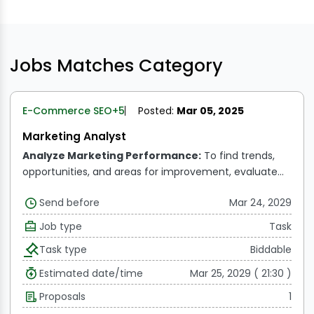
Jobs Matches Category
E-Commerce SEO
+5
Posted:
Mar 05, 2025
Marketing Analyst
Analyze Marketing Performance:
To find trends,
opportunities, and areas for improvement, evaluate
and understand data from marketing campaigns,
Send before
Mar 24, 2029
sales funnels, and consumer behavior.
Measure ROI:
Assess the efficiency and ROI (return on investment)
Job type
Task
of offline and online advertising campaigns, offering
Task type
Biddable
practical advice to maximize expenditures.
KPI
Reporting:
Monitor, assess, and disseminate
Estimated date/time
Mar 25, 2029 ( 21:30 )
information on critical marketing performance
Proposals
1
metrics, including leads, conversion rates, website