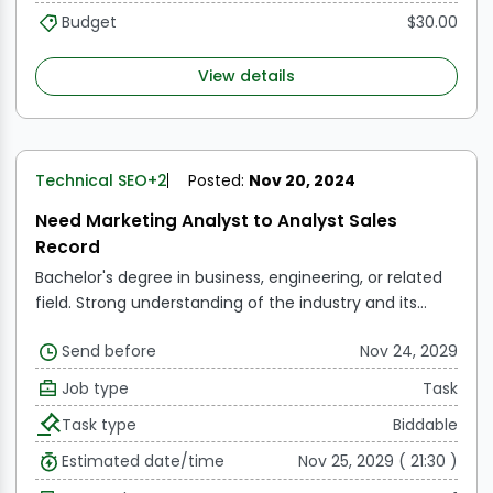
Budget
$30.00
View details
Technical SEO
+2
Posted:
Nov 20, 2024
Need Marketing Analyst to Analyst Sales
Record
Bachelor's degree in business, engineering, or related
field.
Strong understanding of the industry and its
dynamics.
Ability to work collaboratively with cross-
Send before
Nov 24, 2029
functional teams.
Proficient in Microsoft Office Suite
and other relevant software tools.
Job type
Task
Task type
Biddable
Estimated date/time
Nov 25, 2029 ( 21:30 )