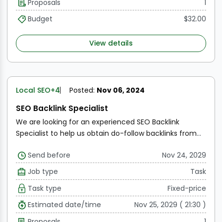
Proposals
1
Budget
$32.00
View details
Local SEO
+4
Posted:
Nov 06, 2024
SEO Backlink Specialist
We are looking for an experienced SEO Backlink
Specialist to help us obtain do-follow backlinks from
high-authority websites such as BusinessInsider.com
Send before
Nov 24, 2029
and Business.com. The main goal is to improve our
website's ranking on search engines and increase
Job type
Task
organic traffic. As an SEO Backlink Specialist, you will
Task type
Fixed-price
be responsible for identifying relevant websites,
reaching out to their owners, and negotiating backlink
Estimated date/time
Nov 25, 2029 ( 21:30 )
placements. The ideal candidate should have a strong
Proposals
1