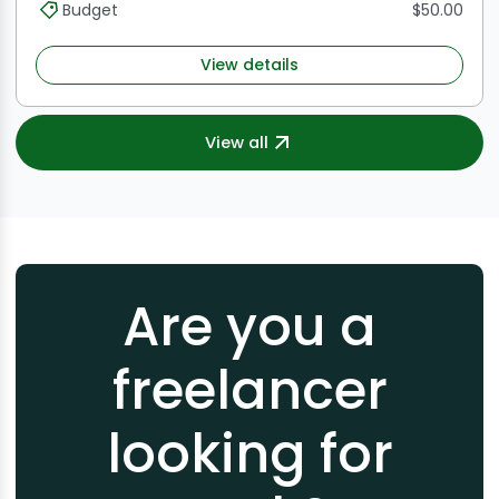
Budget
$50.00
View details
View all
Are you a
freelancer
looking for