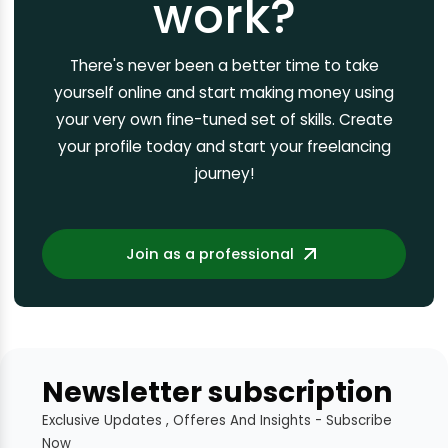
work?
There's never been a better time to take
yourself online and start making money using
your very own fine-tuned set of skills. Create
your profile today and start your freelancing
journey!
Join as a professional
Newsletter subscription
Exclusive Updates , Offeres And Insights - Subscribe
Now