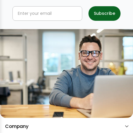
Company