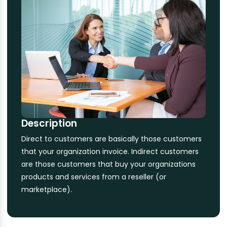
Description
Direct to customers are basically those customers
that your organization invoice. Indirect customers
are those customers that buy your organizations
products and services from a reseller (or
marketplace).