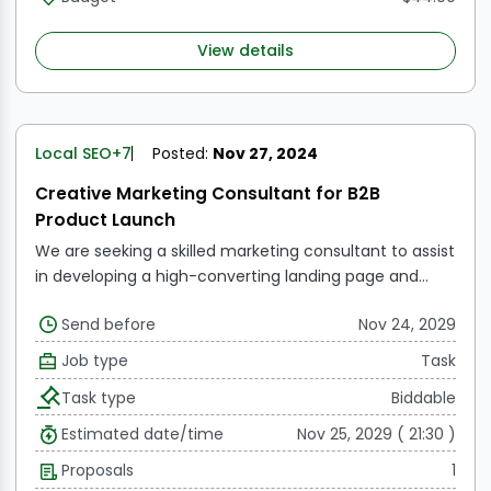
View details
Local SEO
+7
Posted:
Nov 27, 2024
Creative Marketing Consultant for B2B
Product Launch
We are seeking a skilled marketing consultant to assist
in developing a high-converting landing page and
marketing support materials for our B2B product
Send before
Nov 24, 2029
launch, LawyerSites.io. Our offering includes WordPress
websites with an AI chatbot for $199/month and a
Job type
Task
$500 setup fee. In comparison, Lawlytics, the leading
Task type
Biddable
website provider in the legal space, offers their
websites for $249/month with an annual contract or
Estimated date/time
Nov 25, 2029 ( 21:30 )
$320 month-to-month without a chatbot.
Proposals
1