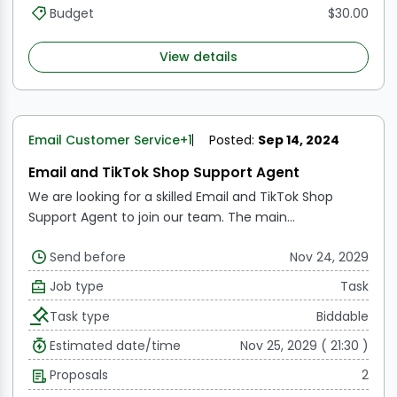
Budget
$30.00
View details
Email Customer Service
+1
Posted:
Sep 14, 2024
Email and TikTok Shop Support Agent
We are looking for a skilled Email and TikTok Shop
Support Agent to join our team. The main
responsibilities of this role include providing excellent
Send before
Nov 24, 2029
customer service through email and assisting
customers with inquiries related to our TikTok shop.
Job type
Task
Task type
Biddable
Estimated date/time
Nov 25, 2029 ( 21:30 )
Proposals
2