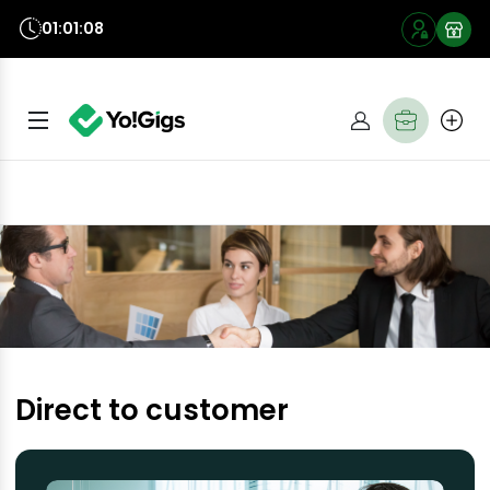
01:01:07
Direct to customer