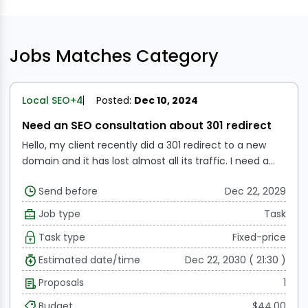
Jobs Matches Category
Local SEO
+4
Posted:
Dec 10, 2024
Need an SEO consultation about 301 redirect
Hello, my client recently did a 301 redirect to a new
domain and it has lost almost all its traffic. I need a
consultation with an SEO who has experience with 301
Send before
Dec 22, 2029
redirects and can help me diagnose this issue. I look
forward to hearing from you.
Job type
Task
Task type
Fixed-price
Estimated date/time
Dec 22, 2030 ( 21:30 )
Proposals
1
Budget
$44.00