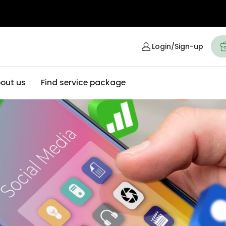
Login/Sign-up
out us
Find service package