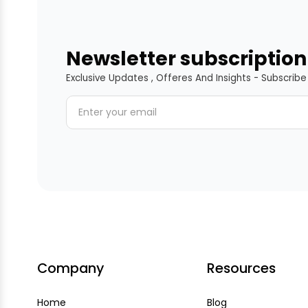
Newsletter subscription
Exclusive Updates , Offeres And Insights - Subscrib
Company
Resources
Home
Blog