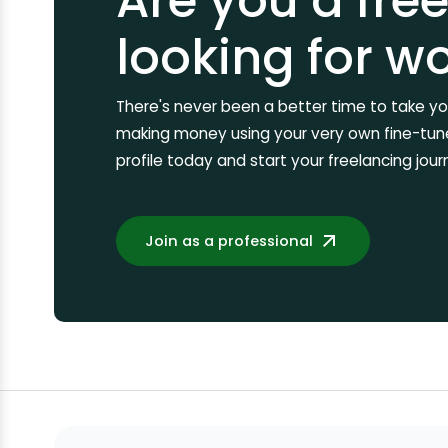
Are you a fre
looking for w
There's never been a better time to take you
making money using your very own fine-tuned
profile today and start your freelancing jour
Join as a professional