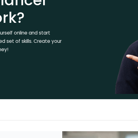
elancer
ork?
rself online and start
 set of skills. Create your
ney!