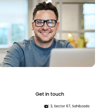
s
Get in touch
ITC 3, Sector 67, Sahibzada