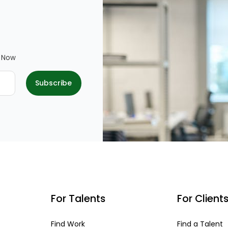
e Now
For Talents
For Client
Find Work
Find a Talent