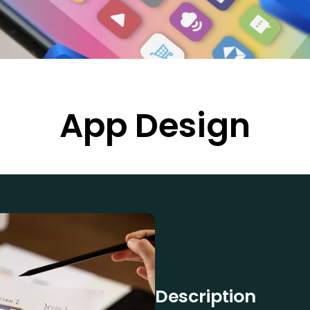
App Design
Description