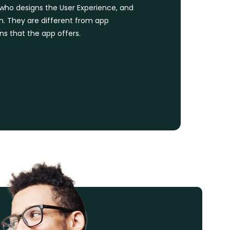
l who designs the User Experience, and
on. They are different from app
s that the app offers.