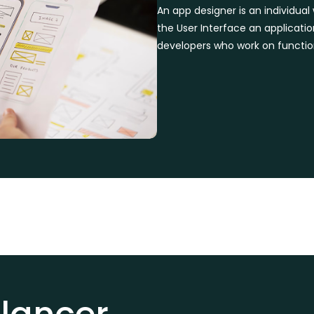
An app designer is an individua
the User Interface an applicati
developers who work on function