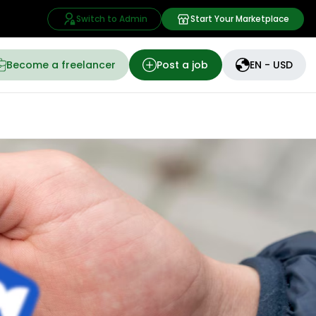
Switch to Admin
Start Your Marketplace
Become a freelancer
Post a job
EN - USD