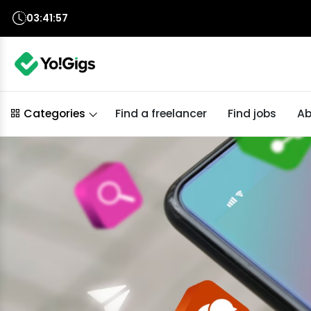
03:41:56
Find a freelancer
Find jobs
Ab
Categories