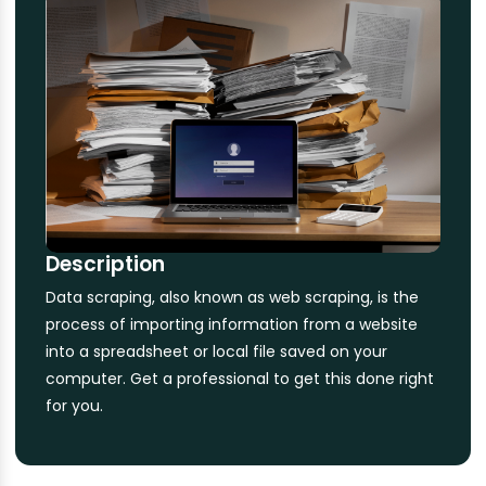
Description
Data scraping, also known as web scraping, is the
process of importing information from a website
into a spreadsheet or local file saved on your
computer. Get a professional to get this done right
for you.