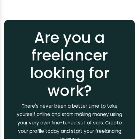
Are you a
freelancer
looking for
work?
There's never been a better time to take
yourself online and start making money using
your very own fine-tuned set of skills. Create
your profile today and start your freelancing