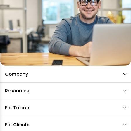
Company
Resources
For Talents
For Clients