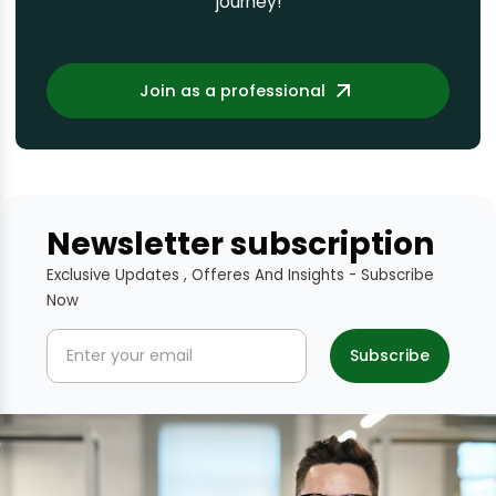
journey!
Join as a professional
Newsletter subscription
Exclusive Updates , Offeres And Insights - Subscribe
Now