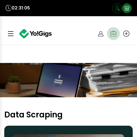
02:31:05
Data Scraping