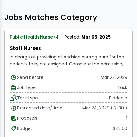
Jobs Matches Category
Public Health Nurse
+4
Posted:
Mar 05, 2025
Staff Nurses
In charge of providing all bedside nursing care for the
patients they are assigned.
Complete the admission,
transfer, and discharge processes.
Assembles beds for
Send before
Mar 23, 2029
critically ill patients and provides linens to assist or
direct service members working beneath her.
Upholds
Job type
Task
the patient's comfort and personal hygiene
Feeds the
Task type
Biddable
defenseless patients and looks to their nutritional
needs
Keeps the patient's environment tidy and
Estimated date/time
Mar 24, 2029 ( 21:30 )
secure.
Carries out and upholds ward procedures and
Proposals
1
policies.
Coordinates with other team members the
treatment of patients.
When the doctors are called,
Budget
$43.00
go around with them to give new directions and make