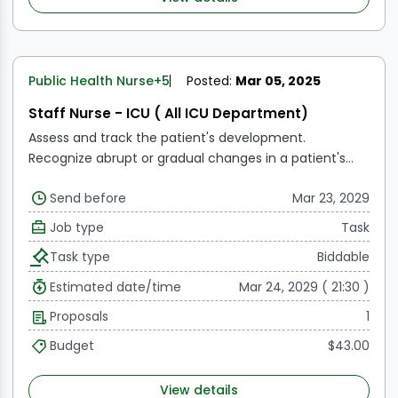
Public Health Nurse
+5
Posted:
Mar 05, 2025
Staff Nurse - ICU ( All ICU Department)
Assess and track the patient's development.
Recognize abrupt or gradual changes in a patient's
health.
Provide physicians, patients, and their families
Send before
Mar 23, 2029
with updates on a frequent basis.
Treat patients and
keep an eye on dosages.
Respond to a medical
Job type
Task
emergency if required, and notify the relevant
Task type
Biddable
physicians.
addressing the requirements of the
patient in the intensive care unit while they recover.
Estimated date/time
Mar 24, 2029 ( 21:30 )
Finalize all required documentation prior to
Proposals
1
transferring a patient.
Observe patient
documentation.
Make and carry out efficient care
Budget
$43.00
strategies.
View details