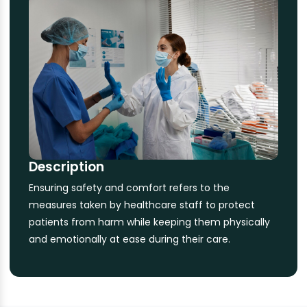
Description
Ensuring safety and comfort refers to the
measures taken by healthcare staff to protect
patients from harm while keeping them physically
and emotionally at ease during their care.