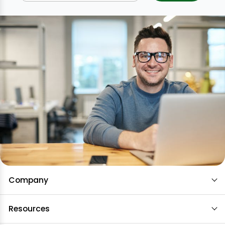
Company
Resources