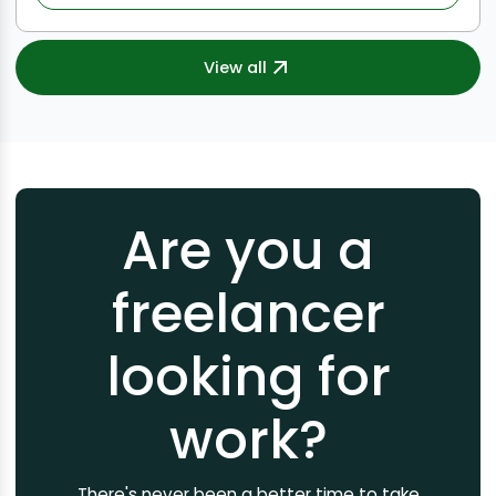
View all
Are you a
freelancer
looking for
work?
There's never been a better time to take