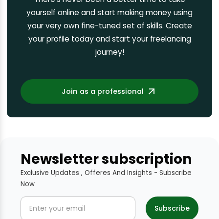
yourself online and start making money using
your very own fine-tuned set of skills. Create
your profile today and start your freelancing
journey!
Join as a professional
Newsletter subscription
Exclusive Updates , Offeres And Insights - Subscribe
Now