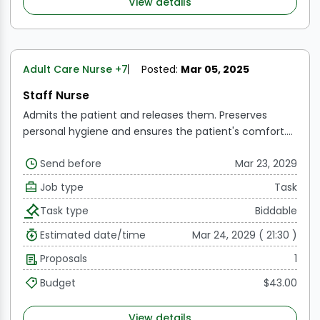
View details
Adult Care Nurse
+7
Posted:
Mar 05, 2025
Staff Nurse
Admits the patient and releases them.
Preserves
personal hygiene and ensures the patient's comfort.
Attends to the patient's dietary requirements
Keeps
Send before
Mar 23, 2029
the patient area tidy and secure.
Administers and
upholds ward procedures and policies.
Attends
Job type
Task
doctor's rounds.
Task type
Biddable
Estimated date/time
Mar 24, 2029 ( 21:30 )
Proposals
1
Budget
$43.00
View details