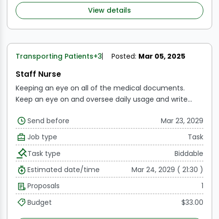
sure they are followed.
Carries out a variety of
View details
technical nursing care activities.
Transporting Patients
+3
Posted:
Mar 05, 2025
Staff Nurse
Keeping an eye on all of the medical documents.
Keep an eye on and oversee daily usage and write
reports as necessary.
Examining each consent form
Send before
Mar 23, 2029
both prior to and following the surgery.
Maintaining
records and overseeing every instrument.
Consistently
Job type
Task
checking the availability, expiration date, and usage of
Task type
Biddable
medications in the Crash Cart
Consistent observation
of OT cleaning, culture testing, and waste handling
Estimated date/time
Mar 24, 2029 ( 21:30 )
Working together with the clinical coordinator and
Proposals
1
front desk to post the IP and OP procedures.
Budget
$33.00