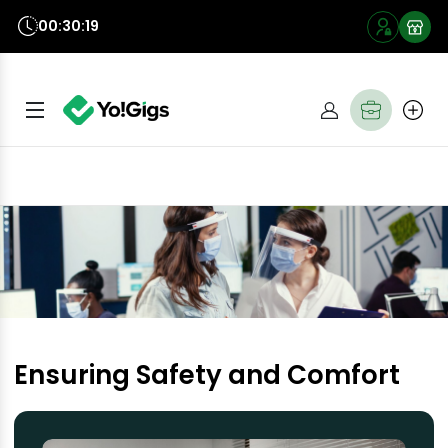
00:30:18
Ensuring Safety and Comfort