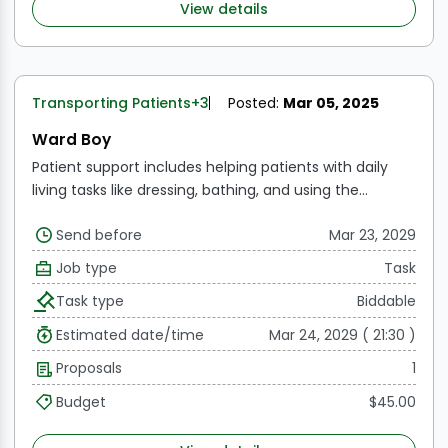
View details
Transporting Patients
+3
Posted:
Mar 05, 2025
Ward Boy
Patient support includes helping patients with daily
living tasks like dressing, bathing, and using the
restroom.
Bedside assistance includes making
Send before
Mar 23, 2029
patients' beds, changing their bedding, and making
sure the patient's space is hygienic and tidy.
Patient
Job type
Task
transport refers to moving patients between various
Task type
Biddable
parts of the hospital, such as the radiography, physical
therapy, and operation room.
Estimated date/time
Mar 24, 2029 ( 21:30 )
Proposals
1
Budget
$45.00