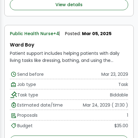
View details
Public Health Nurse
+4
Posted:
Mar 05, 2025
Ward Boy
Patient support includes helping patients with daily
living tasks like dressing, bathing, and using the
restroom.
Bedside assistance includes making
Send before
Mar 23, 2029
patients' beds, changing their bedding, and making
sure the patient's space is hygienic and tidy.
Patient
Job type
Task
transport refers to moving patients between various
Task type
Biddable
parts of the hospital, such as the radiography, physical
therapy, and operation room.
Meal Distribution: Giving
Estimated date/time
Mar 24, 2029 ( 21:30 )
patients their meals and distributing them, along with
Proposals
1
helping them eat if needed
Budget
$35.00