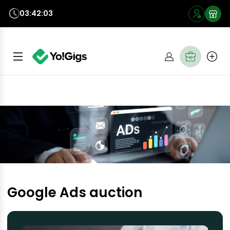
03:42:03
Google Ads auction