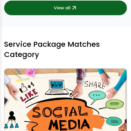
View all
Service Package Matches
Category