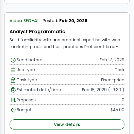
Video SEO
+4
Posted:
Feb 20, 2025
Analyst Programmatic
Solid familiarity with and practical expertise with web
marketing tools and best practices
Proficient time-
management abilities
Excellent critical thinking,
Send before
Feb 17, 2029
analytical, and problem-solving abilities
Advanced
knowledge of Word, PowerPoint, and Excel
Excellent
Job type
Task
communication and interpersonal abilities
Familiarity
Task type
Fixed-price
with various digital marketing platforms is
advantageous.
Estimated date/time
Feb 18, 2029 ( 19:30 )
Proposals
0
Budget
$45.00
View details