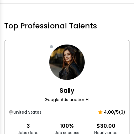
Top Professional Talents
Sally
Google Ads auction
+1
United States
4.00/5
(3)
3
100%
$30.00
Jobs done
Job success
Hourly price