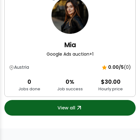
Mia
Google Ads auction
+1
Austria
0.00/5
(0)
0
0%
$30.00
Jobs done
Job success
Hourly price
View all