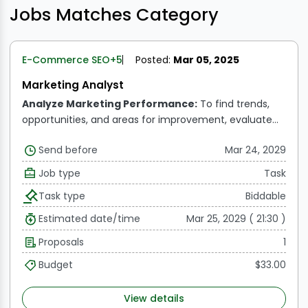
Jobs Matches Category
E-Commerce SEO
+5
Posted:
Mar 05, 2025
Marketing Analyst
Analyze Marketing Performance:
To find trends,
opportunities, and areas for improvement, evaluate
and understand data from marketing campaigns,
Send before
Mar 24, 2029
sales funnels, and consumer behavior.
Measure ROI:
Assess the efficiency and ROI (return on investment)
Job type
Task
of offline and online advertising campaigns, offering
Task type
Biddable
practical advice to maximize expenditures.
KPI
Reporting:
Monitor, assess, and disseminate
Estimated date/time
Mar 25, 2029 ( 21:30 )
information on critical marketing performance
Proposals
1
metrics, including leads, conversion rates, website
traffic, and social media interaction.
Monitor
Budget
$33.00
Campaign Metrics via Email:
To improve campaign
efficacy, track and evaluate email marketing data like
View details