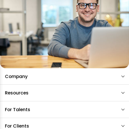
Company
Resources
For Talents
For Clients