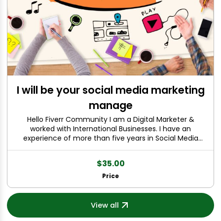
I will be your social media marketing
manage
Hello Fiverr Community I am a Digital Marketer &
worked with International Businesses. I have an
experience of more than five years in Social Media
Management & Graphic Designing. Yes you will be the
next client to be amazed by awesome services &
$35.00
Friendly Strategic Alliance. I have a passion of doing
online work. I am able to make quality content & videos
Price
for your Social Media & Website Design. We are just one
step away ; Just Make an Order and You will definitely
like my services.
View all