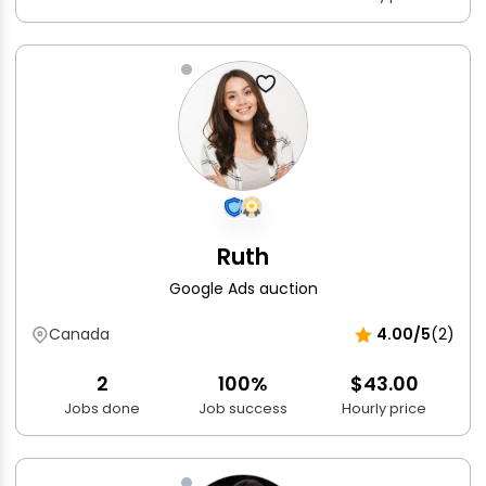
Ruth
Google Ads auction
Canada
4.00/5
(2)
2
100%
$43.00
Jobs done
Job success
Hourly price