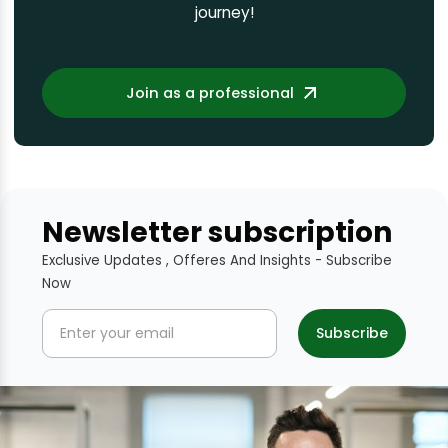
journey!
Join as a professional
Newsletter subscription
Exclusive Updates , Offeres And Insights - Subscribe
Now