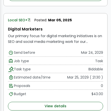
click-through, open, and delivery rates.
Manage
Budgets:
Keep an eye on how marketing funds are
allocated and used, making sure that resources are
used strategically and effectively in paid advertising
Local SEO
+7
Posted:
Mar 05, 2025
initiatives.
Digital Marketers
Our primary focus for digital marketing initiatives is on
SEO and social media marketing work for our
customers. Therefore, the remote worker or team
Send before
Mar 24, 2029
member needs to be proficient in each of these
areas.
Work's scope:
SEO comprises chores like
Job type
Task
creating content (presentations, documents,
Task type
Biddable
infographics, videos, etc.), auditing websites,
researching keywords, generating links, and manually
Estimated date/time
Mar 25, 2029 ( 21:30 )
checking keyword rankings every 15 days.
SMM entails
Proposals
0
making content (including memes) and planning it
for various social media sites including Facebook,
Budget
$43.00
Linkedin, Twitter, Instagram, and others. It also involves
participating in groups on Facebook, Quora, Reddit,
View details
and YouTube.