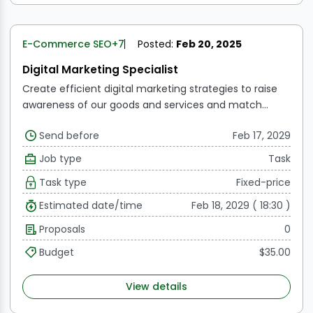
E-Commerce SEO
+7
Posted:
Feb 20, 2025
Digital Marketing Specialist
Create efficient digital marketing strategies to raise
awareness of our goods and services and match
them with the commercial requirements of the
Send before
Feb 17, 2029
organization.
WordPress website development.
Oversee the efforts related to Display Advertising,
Job type
Task
Conversion Rate Optimization, Website Optimization,
Task type
Fixed-price
and Search Engine Marketing (SEM).
Oversee
sponsored social media campaigns and tactics on
Estimated date/time
Feb 18, 2029 ( 18:30 )
Facebook, Instagram, and LinkedIn. Look for ways to
Proposals
0
use new platforms.
Oversee email marketing,
including automation and segmentation tactics.
Budget
$35.00
Report on the many KPIs for online performance, like
CTRs, CPMs, and CPCs.
View details