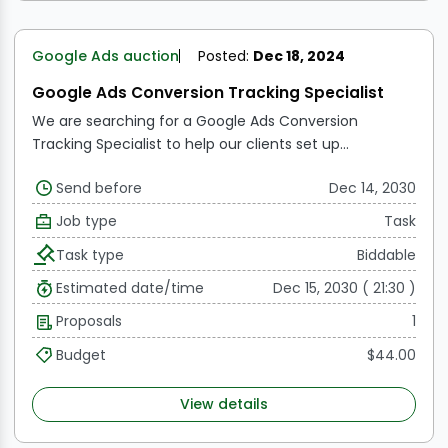
Google Ads auction
Posted:
Dec 18, 2024
Google Ads Conversion Tracking Specialist
We are searching for a Google Ads Conversion
Tracking Specialist to help our clients set up
conversion tracking for their lead generation and e-
Send before
Dec 14, 2030
commerce accounts. The ideal applicant should be
well-versed in Google Ads and capable of successfully
Job type
Task
implementing and troubleshooting conversion
Task type
Biddable
tracking codes. This position demands strong
analytical skills to track and evaluate conversion data,
Estimated date/time
Dec 15, 2030 ( 21:30 )
as well as the ability to provide recommendations for
Proposals
1
improving campaign effectiveness based on the
insights gathered. The selected candidate will be
Budget
$44.00
detail-oriented, self-motivated, and capable of
working independently.
View details