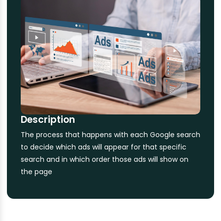
Description
The process that happens with each Google search
to decide which ads will appear for that specific
search and in which order those ads will show on
the page