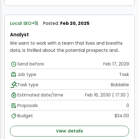
Local SEO
+5
Posted:
Feb 20, 2025
Analyst
We want to work with a team that lives and breaths
data, is thrilled about the potential prospects and
wants to drive the growth. We are searching for team
Send before
Feb 17, 2029
members who can use data to create a story and
generate insights that influence decisions worth
Job type
Task
millions of dollars. The job is located in Gurgaon, India.
Task type
Biddable
Applicants must be open to short- or long-term
international travel.
Estimated date/time
Feb 16, 2030 ( 17:30 )
Proposals
0
Budget
$34.00
View details