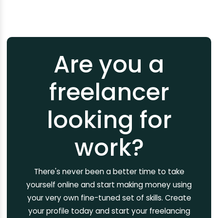
Are you a
freelancer
looking for
work?
There's never been a better time to take
yourself online and start making money using
your very own fine-tuned set of skills. Create
your profile today and start your freelancing