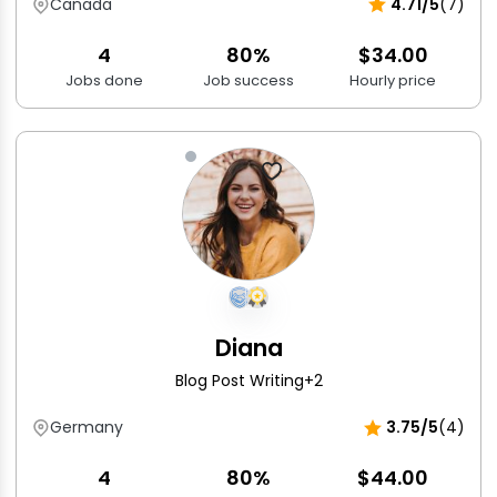
Canada
4.71/5
(7)
4
80%
$34.00
Jobs done
Job success
Hourly price
Diana
Blog Post Writing
+2
Germany
3.75/5
(4)
4
80%
$44.00