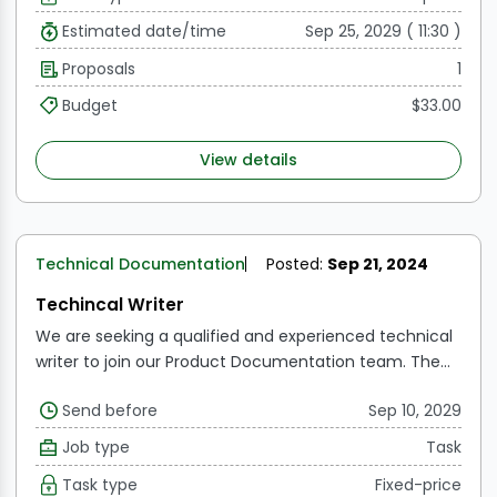
Estimated date/time
Sep 25, 2029 ( 11:30 )
Proposals
1
Budget
$33.00
View details
Technical Documentation
Posted:
Sep 21, 2024
Techincal Writer
We are seeking a qualified and experienced technical
writer to join our Product Documentation team. The
ideal applicant will have a solid technical background
Send before
Sep 10, 2029
as well as outstanding writing skills to develop
interesting and instructive content for our target
Job type
Task
audience.
Task type
Fixed-price