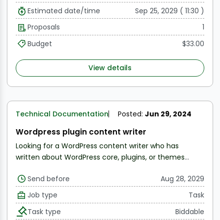
Estimated date/time
Sep 25, 2029 ( 11:30 )
Proposals
1
Budget
$33.00
View details
Technical Documentation
Posted:
Jun 29, 2024
Wordpress plugin content writer
Looking for a WordPress content writer who has
written about WordPress core, plugins, or themes
before.
Note: To be considered, share samples of
Send before
Aug 28, 2029
your work.
More details in the messaging section
Job type
Task
Task type
Biddable