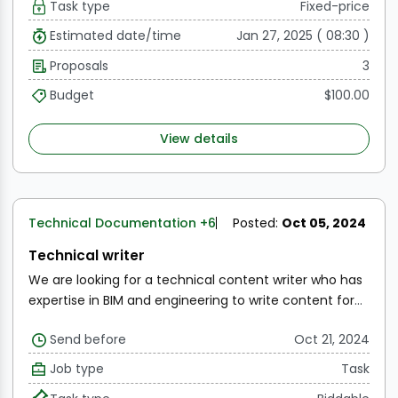
Task type
Fixed-price
choose from and then write the selected ones with
relevant images.
We are looking to publish 4 articles
Estimated date/time
Jan 27, 2025 ( 08:30 )
on our website to start with and then 1 each week for 3
Proposals
3
months. Depending on the results, we will decide if we
wish to continue thereafter or not.
You must be a
Budget
$100.00
subject matter expert to be considered.
View details
Technical Documentation
+6
Posted:
Oct 05, 2024
Technical writer
We are looking for a technical content writer who has
expertise in BIM and engineering to write content for
our blogs.
Topics include:
The current state of the BIM
Send before
Oct 21, 2024
industry
Overview of GIS mapping
Digital Twins
Applications to Construction and FM
Etc
SOW is to
Job type
Task
provide a list of titles for these articles for us to