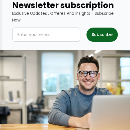
Newsletter subscription
Exclusive Updates , Offeres And Insights - Subscribe
Now