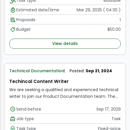
Task type
Biddable
choose from and then write the selected ones with
relevant images.
We are looking to publish 4 articles
Estimated date/time
Mar 29, 2025 ( 04:30 )
on our website.
You must be a subject matter expert
Proposals
1
to be considered.
Budget
$50.00
View details
Technical Documentation
Posted:
Sep 21, 2024
Techincal Content Writer
We are seeking a qualified and experienced technical
writer to join our Product Documentation team. The
ideal applicant will have a solid technical background
Send before
Sep 17, 2029
as well as outstanding writing skills to develop
interesting and instructive content for our target
Job type
Task
audience.
Task type
Fixed-price