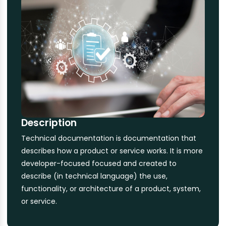
Description
Technical documentation is documentation that
describes how a product or service works. It is more
developer-focused focused and created to
describe (in technical language) the use,
functionality, or architecture of a product, system,
or service.