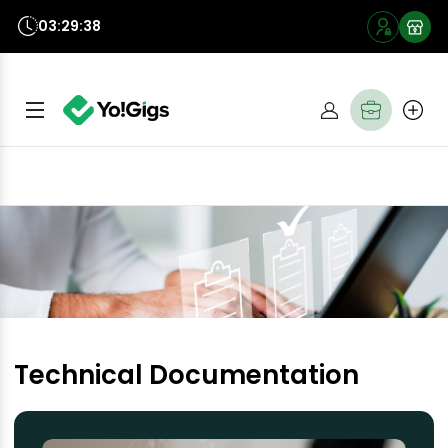
03:29:37
Technical Documentation