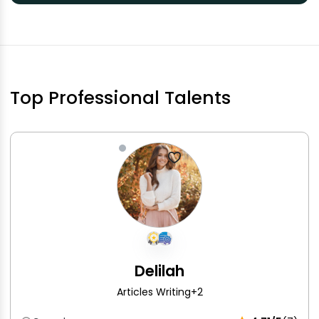
Top Professional Talents
Delilah
Articles Writing
+2