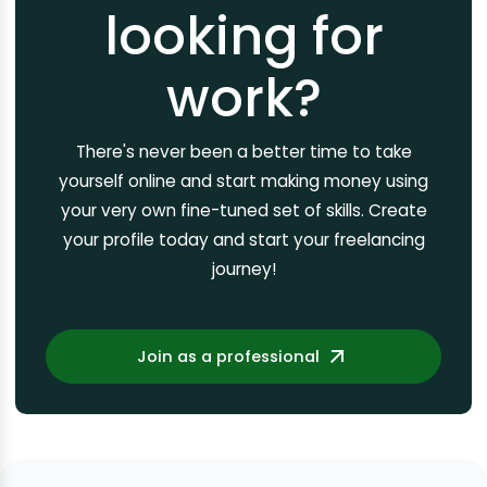
looking for
work?
There's never been a better time to take
yourself online and start making money using
your very own fine-tuned set of skills. Create
your profile today and start your freelancing
journey!
Join as a professional