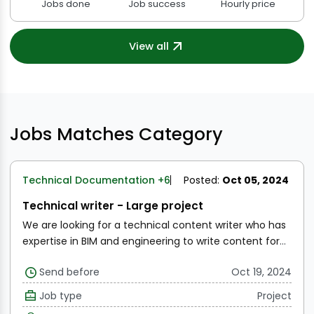
Jobs done
Job success
Hourly price
View all
Jobs Matches Category
Technical Documentation
+6
Posted:
Oct 05, 2024
Technical writer - Large project
We are looking for a technical content writer who has
expertise in BIM and engineering to write content for
our blogs.
Topics include:
The current state of the BIM
Send before
Oct 19, 2024
industry
Overview of GIS mapping
Digital Twins
Applications to Construction and FM
Etc
SOW is to
Job type
Project
provide a list of titles for these articles for us to