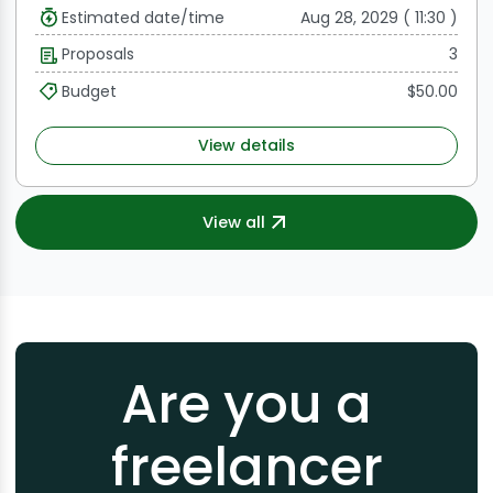
Estimated date/time
Aug 28, 2029 ( 11:30 )
Proposals
3
Budget
$50.00
View details
View all
Are you a
freelancer