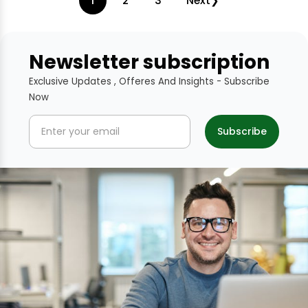
1
2
3
Next
Newsletter subscription
Exclusive Updates , Offeres And Insights - Subscribe
Now