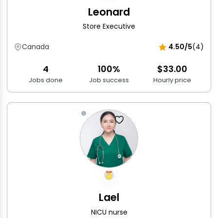
Leonard
Store Executive
Canada
4.50/5
(4)
4
100%
$33.00
Jobs done
Job success
Hourly price
Lael
NICU nurse