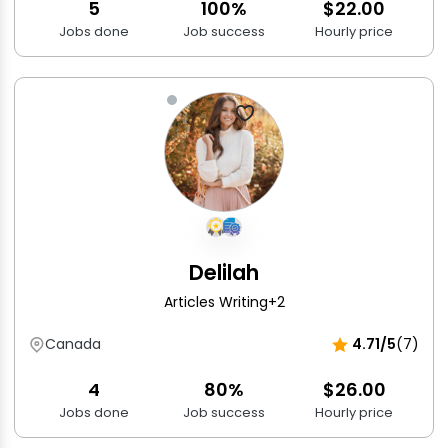
5
100%
$22.00
Jobs done
Job success
Hourly price
Delilah
Articles Writing
+2
Canada
4.71/5
(7)
4
80%
$26.00
Jobs done
Job success
Hourly price