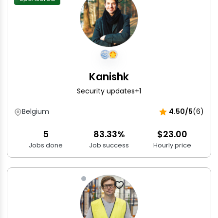
Kanishk
Security updates
+1
Belgium
4.50/5
(6)
5
83.33%
$23.00
Jobs done
Job success
Hourly price