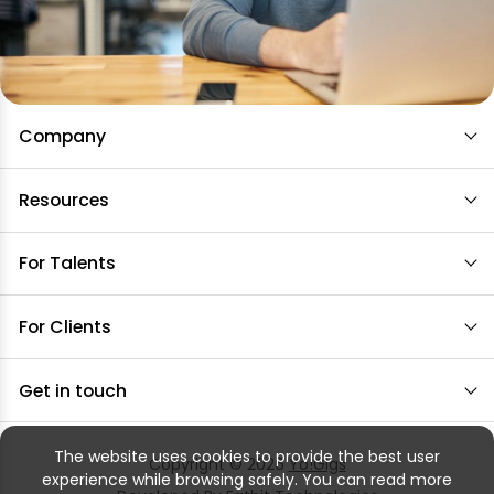
Company
Resources
For Talents
For Clients
Get in touch
The website uses cookies to provide the best user
Copyright © 2026
Yo!Gigs
experience while browsing safely. You can read more