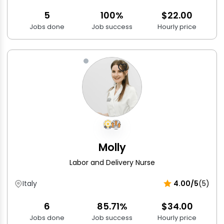
5
100%
$22.00
Jobs done
Job success
Hourly price
Molly
Labor and Delivery Nurse
Italy
4.00/5
(5)
6
85.71%
$34.00
Jobs done
Job success
Hourly price