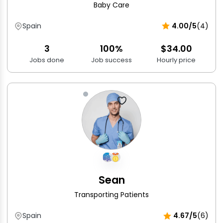
Baby Care
Spain
4.00/5
(4)
3
100%
$34.00
Jobs done
Job success
Hourly price
Sean
Transporting Patients
Spain
4.67/5
(6)