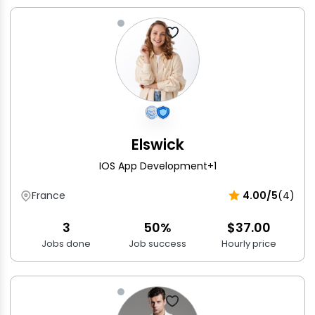
Elswick
IOS App Development
+1
France
4.00/5
(4)
3
50%
$37.00
Jobs done
Job success
Hourly price