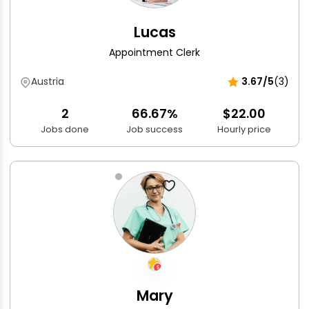
Lucas
Appointment Clerk
Austria
3.67/5
(3)
2
66.67%
$22.00
Jobs done
Job success
Hourly price
Mary