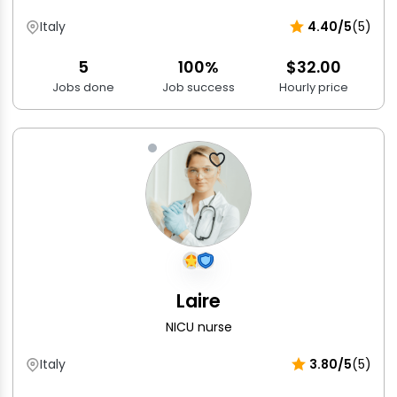
Italy
4.40/5
(5)
5
100%
$32.00
Jobs done
Job success
Hourly price
Laire
NICU nurse
Italy
3.80/5
(5)