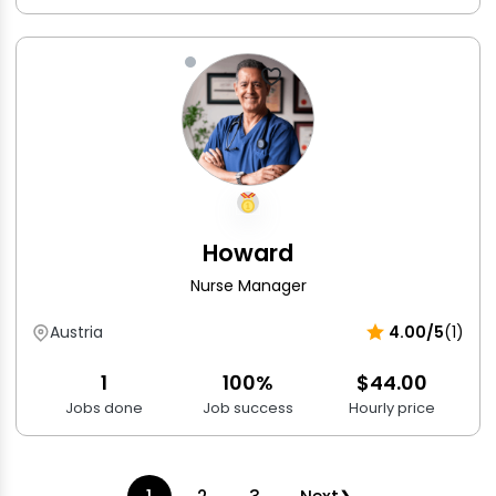
Howard
Nurse Manager
Austria
4.00/5
(1)
1
100%
$44.00
Jobs done
Job success
Hourly price