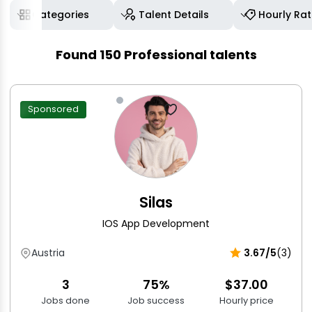
Categories
Talent Details
Hourly Ra
Found
150
Professional talents
Sponsored
Silas
IOS App Development
Austria
3.67/5
(3)
3
75%
$37.00
Jobs done
Job success
Hourly price