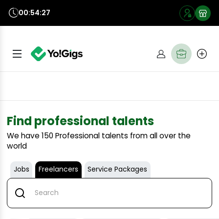
00:54:26
Find professional talents
We have
150
Professional talents from all over the
world
Jobs
Freelancers
Service Packages