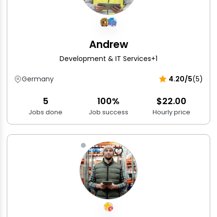
Andrew
Development & IT Services
+1
Germany
4.20/5
(5)
5
100%
$22.00
Jobs done
Job success
Hourly price