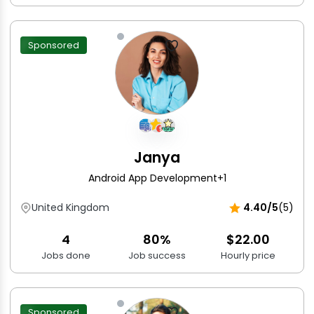
Sponsored
Janya
Android App Development
+1
United Kingdom
4.40/5
(5)
4
80%
$22.00
Jobs done
Job success
Hourly price
Sponsored