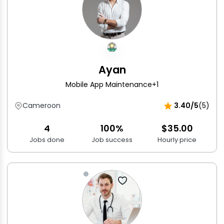
Ayan
Mobile App Maintenance
+1
Cameroon
3.40/5
(5)
4
100%
$35.00
Jobs done
Job success
Hourly price