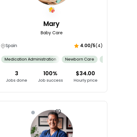
Mary
Baby Care
Spain
4.00/5
(4)
ing
Conflict Resolution
Gain Relevant Experience
Medical 
Fixing
Medication Administration
Cybersecurity Skills
Newborn Care
Internet Of Things (IoT)
Cultural Compe
Android 
3
100%
$34.00
Jobs done
Job success
Hourly price