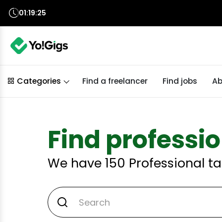
01:19:24
Find a freelancer
Find jobs
Ab
Categories
Find professio
We have
150
Professional ta