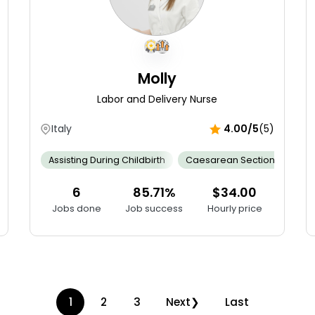
Molly
Labor and Delivery Nurse
Italy
4.00/5
(5)
gency Response Skill
Assisting During Childbirth
Empathy And Compassion
Caesarean Section
Infection Co
Cal
6
85.71%
$34.00
Jobs done
Job success
Hourly price
1
2
3
Next
Last