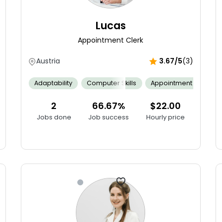
Lucas
Appointment Clerk
Austria
3.67/5
(3)
Adaptability
Computer Skills
Appointment Schedul
 Audits
Agile Software Development
Communication
Bug 
2
66.67%
$22.00
Jobs done
Job success
Hourly price