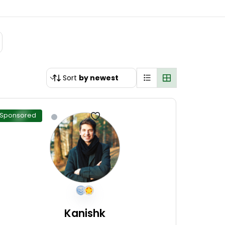
Sort
by newest
Sponsored
Kanishk