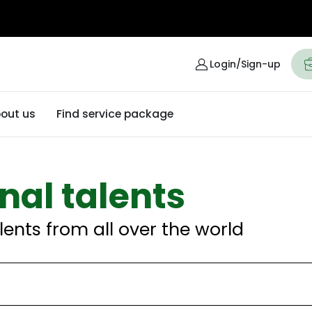
Login/Sign-up
out us
Find service package
nal talents
lents from all over the world