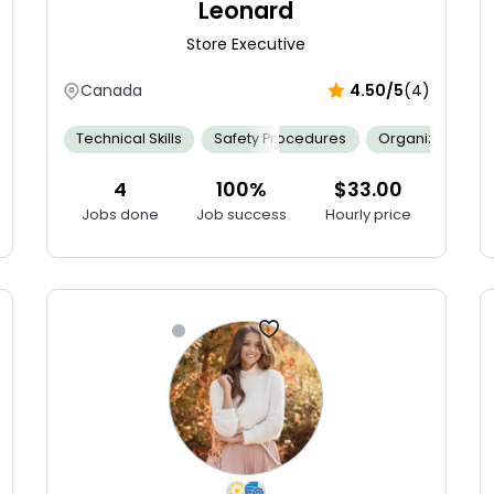
Leonard
Store Executive
Canada
4.50/5
(4)
Mathematics
Technical Skills
Merchandising
Safety Procedures
Persuasive
Resilient
Organization
Selli
4
100%
$33.00
Jobs done
Job success
Hourly price