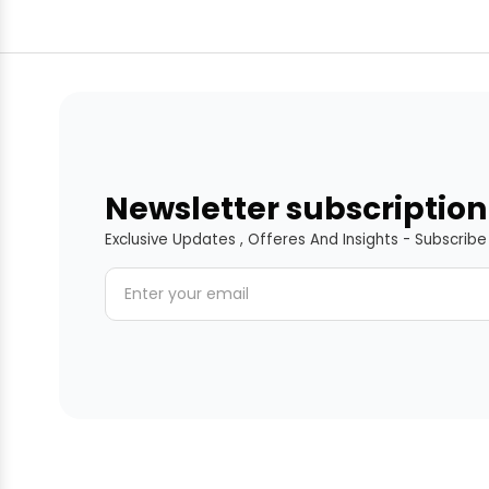
Newsletter subscription
Exclusive Updates , Offeres And Insights - Subscrib