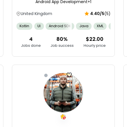
Android App Development
+1
United Kingdom
4.40/5
(5)
g
Agile
Apple Human Interface Guidelines
Spatial Ability
Kotlin
UI
Android SDK
Java
XML
APIs
4
80%
$22.00
Jobs done
Job success
Hourly price