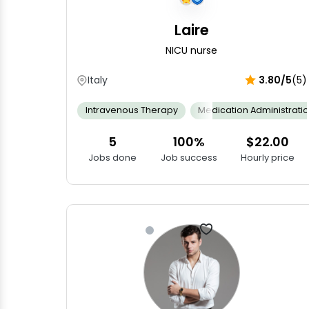
Laire
NICU nurse
Italy
3.80/5
(5)
Intravenous Therapy
Medication Administrati
5
100%
$22.00
Jobs done
Job success
Hourly price