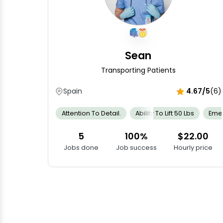
Sean
Transporting Patients
Spain
4.67/5
(6)
Attention To Detail.
Ability To Lift 50 Lbs
Emer
5
100%
$22.00
Jobs done
Job success
Hourly price