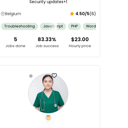
Security updates
+1
Belgium
4.50/5
(6)
Git
Swift
AppCode
CodeRunner
Experience Using ID
Backend Computing
Troubleshooting
JavaScript
Git
Agile Software Development
PHP
WordPress
JQuery
Com
5
83.33%
$23.00
Jobs done
Job success
Hourly price