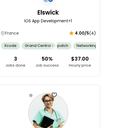
Elswick
IOS App Development
+1
France
4.00/5
(4)
 Sensitivity
Analytical Skills
Xcode
Grand Central Dispatch
Documentation
Research Skills
Family Centered Care
Content Writing
Networking
Agile
Adaptabilit
Feeding
Ap
3
50%
$37.00
Jobs done
Job success
Hourly price