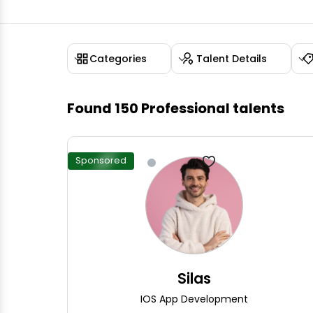
Categories
Talent Details
Found
150
Professional talents
Sponsored
Silas
IOS App Development