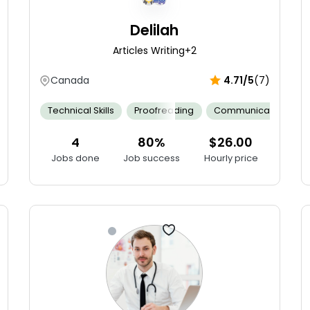
Delilah
Articles Writing
+2
Canada
4.71/5
(7)
on
Neonatal Assessment
Technical Skills
Proofreading
Collaborative Teamwork
Communication
Cultural
4
80%
$26.00
Jobs done
Job success
Hourly price