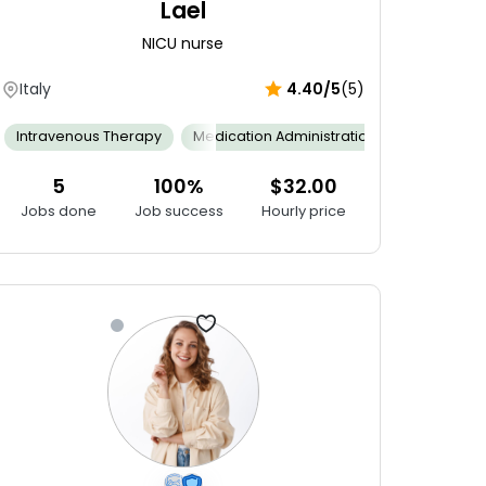
Lael
NICU nurse
Italy
4.40/5
(5)
ng Skills
Interpersonal Skills
Intravenous Therapy
Working Under Pressure
Multitasking
Medication Administration
Stock Control Administration
Neonatal 
5
100%
$32.00
Jobs done
Job success
Hourly price