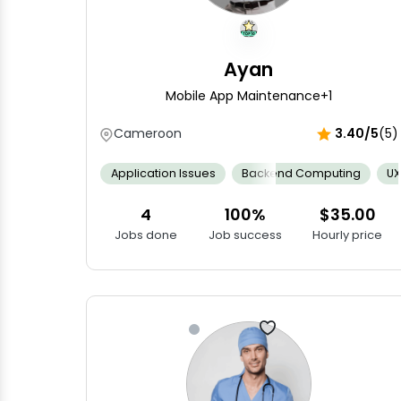
Ayan
Mobile App Maintenance
+1
Cameroon
3.40/5
(5)
Application Issues
Backend Computing
UX
4
100%
$35.00
Jobs done
Job success
Hourly price