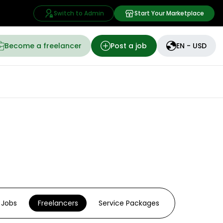
Switch to Admin
Start Your Marketplace
Become a freelancer
Post a job
EN - USD
Jobs
Freelancers
Service Packages