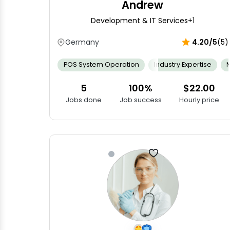
Andrew
Development & IT Services
+1
Germany
4.20/5
(5)
POS System Operation
Industry Expertise
5
100%
$22.00
Jobs done
Job success
Hourly price