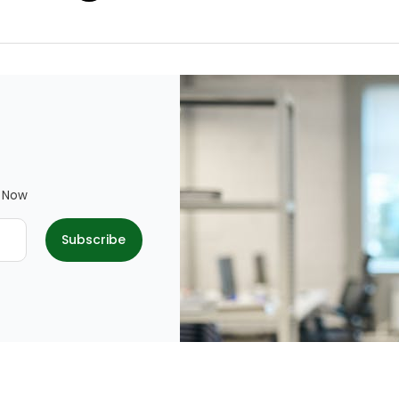
e Now