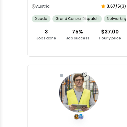
Austria
3.67/5
(3)
Xcode
Grand Central Dispatch
Networkin
3
75%
$37.00
Jobs done
Job success
Hourly price