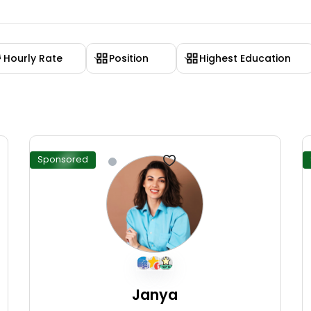
Hourly Rate
Position
Highest Education
Sponsored
Janya