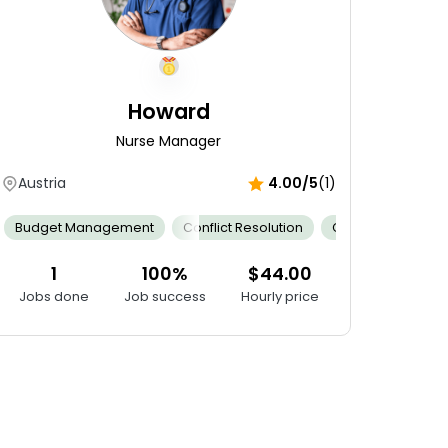
Howard
Nurse Manager
Austria
4.00/5
(1)
ntrol
mness
Budget Management
Outstanding Bedside Manner
Cervical Dilation Assessment
Conflict Resolution
Patient Confidentiality
Emotional Support
Clinical Expertise
Fe
1
100%
$44.00
Jobs done
Job success
Hourly price