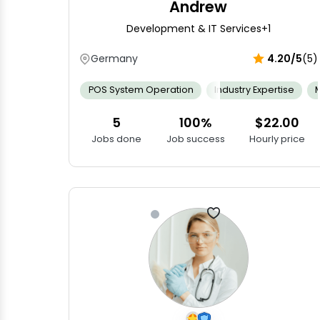
Andrew
Development & IT Services
+1
Germany
4.20/5
(5)
POS System Operation
Industry Expertise
5
100%
$22.00
Jobs done
Job success
Hourly price