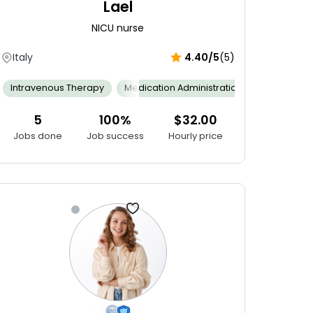
Lael
NICU nurse
Italy
4.40/5
(5)
ng Skills
Interpersonal Skills
Intravenous Therapy
Working Under Pressure
Multitasking
Medication Administration
Stock Control Administration
Neonatal 
5
100%
$32.00
Jobs done
Job success
Hourly price