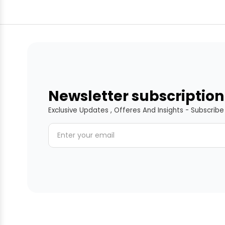
Newsletter subscription
Exclusive Updates , Offeres And Insights - Subscrib