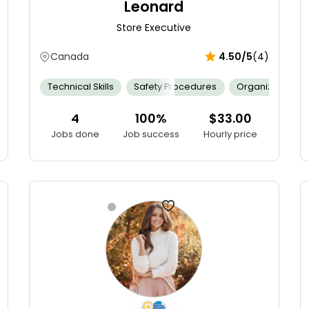
Leonard
Store Executive
Canada
4.50/5
(4)
Mathematics
Technical Skills
Merchandising
Safety Procedures
Persuasive
Resilient
Organization
Selli
4
100%
$33.00
Jobs done
Job success
Hourly price