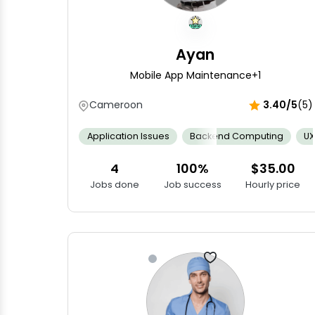
Ayan
Mobile App Maintenance
+1
Cameroon
3.40/5
(5)
Application Issues
Backend Computing
UX
4
100%
$35.00
Jobs done
Job success
Hourly price