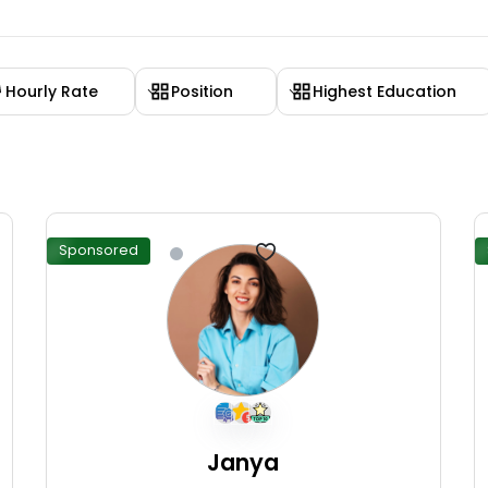
Hourly Rate
Position
Highest Education
Sponsored
Janya