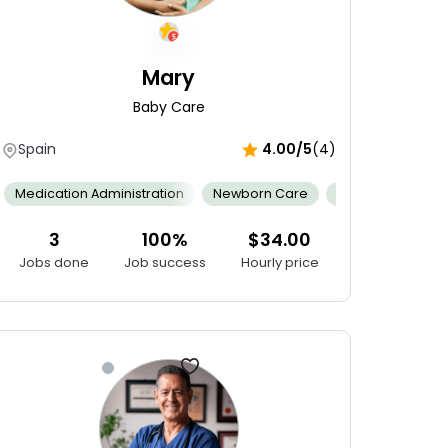
Mary
Baby Care
Spain
4.00/5
(4)
ing
Conflict Resolution
Gain Relevant Experience
Medical 
Fixing
Medication Administration
Cybersecurity Skills
Newborn Care
Internet Of Things (IoT)
Cultural Compe
Android 
3
100%
$34.00
Jobs done
Job success
Hourly price