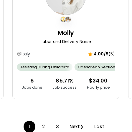
Molly
Labor and Delivery Nurse
Italy
4.00/5
(5)
gency Response Skill
Assisting During Childbirth
Empathy And Compassion
Caesarean Section
Infection Co
Cal
6
85.71%
$34.00
Jobs done
Job success
Hourly price
1
2
3
Next
Last