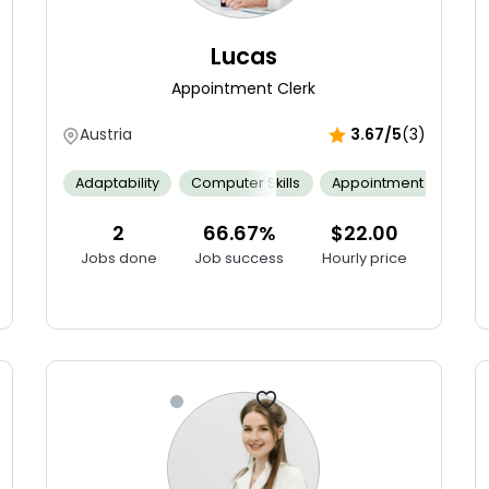
Lucas
Appointment Clerk
Austria
3.67/5
(3)
Adaptability
Computer Skills
Appointment Schedul
 Audits
Agile Software Development
Communication
Bug 
2
66.67%
$22.00
Jobs done
Job success
Hourly price