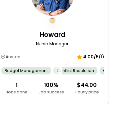
Howard
Nurse Manager
Austria
4.00/5
(1)
ntrol
mness
Budget Management
Outstanding Bedside Manner
Cervical Dilation Assessment
Conflict Resolution
Patient Confidentiality
Emotional Support
Clinical Expertise
Fe
1
100%
$44.00
Jobs done
Job success
Hourly price