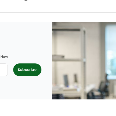
e Now