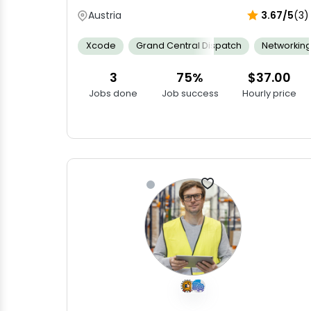
Austria
3.67/5
(3)
Xcode
Grand Central Dispatch
Networkin
3
75%
$37.00
Jobs done
Job success
Hourly price