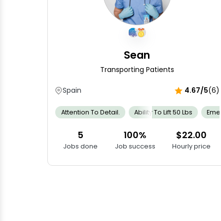
Sean
Transporting Patients
Spain
4.67/5
(6)
Attention To Detail.
Ability To Lift 50 Lbs
Emer
5
100%
$22.00
Jobs done
Job success
Hourly price