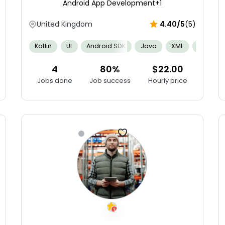
Android App Development
+1
United Kingdom
4.40/5
(5)
g
Agile
Apple Human Interface Guidelines
Spatial Ability
Kotlin
UI
Android SDK
Java
XML
APIs
4
80%
$22.00
Jobs done
Job success
Hourly price