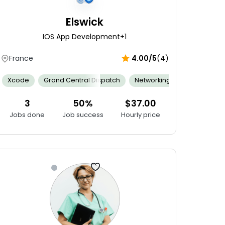
Elswick
IOS App Development
+1
France
4.00/5
(4)
 Sensitivity
Analytical Skills
Xcode
Grand Central Dispatch
Documentation
Research Skills
Family Centered Care
Content Writing
Networking
Agile
Adaptabilit
Feeding
Ap
3
50%
$37.00
Jobs done
Job success
Hourly price