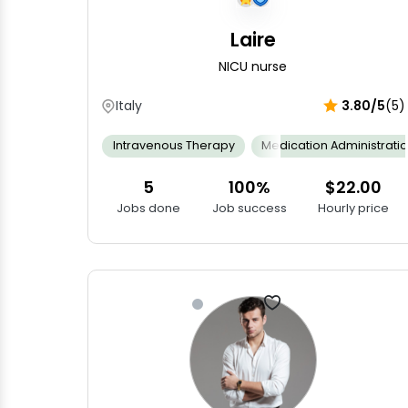
Laire
NICU nurse
Italy
3.80/5
(5)
Intravenous Therapy
Medication Administrati
5
100%
$22.00
Jobs done
Job success
Hourly price