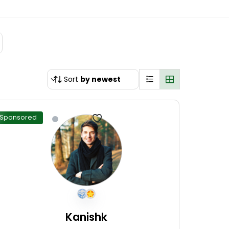
Sort
by newest
Sponsored
Kanishk