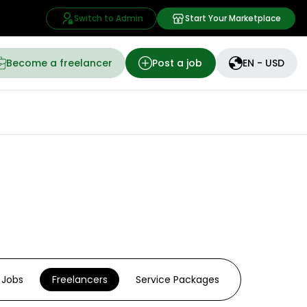
Switch to Admin
Start Your Marketplace
Become a freelancer
Post a job
EN - USD
Jobs
Freelancers
Service Packages