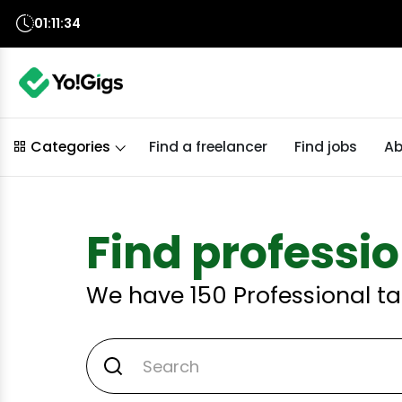
01:11:33
Find a freelancer
Find jobs
Ab
Categories
Find professio
We have
150
Professional ta