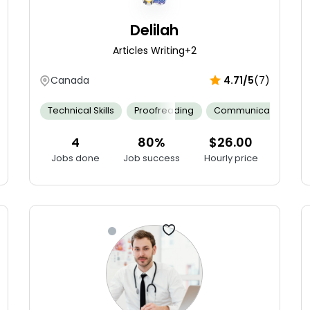
Delilah
Articles Writing
+2
Canada
4.71/5
(7)
on
Neonatal Assessment
Technical Skills
Proofreading
Collaborative Teamwork
Communication
Cultural
4
80%
$26.00
Jobs done
Job success
Hourly price