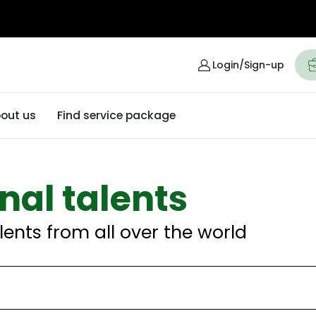
Login/Sign-up
out us
Find service package
nal talents
lents from all over the world