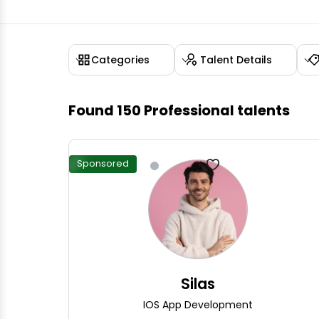
Categories
Talent Details
Found
150
Professional talents
Sponsored
Silas
IOS App Development