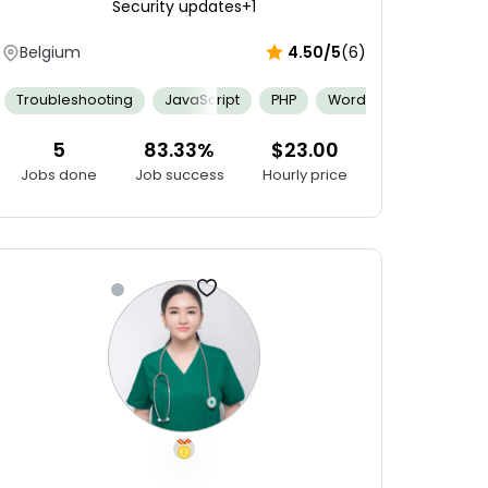
Security updates
+1
Belgium
4.50/5
(6)
Git
Swift
AppCode
CodeRunner
Experience Using ID
Backend Computing
Troubleshooting
JavaScript
Git
Agile Software Development
PHP
WordPress
JQuery
Com
5
83.33%
$23.00
Jobs done
Job success
Hourly price